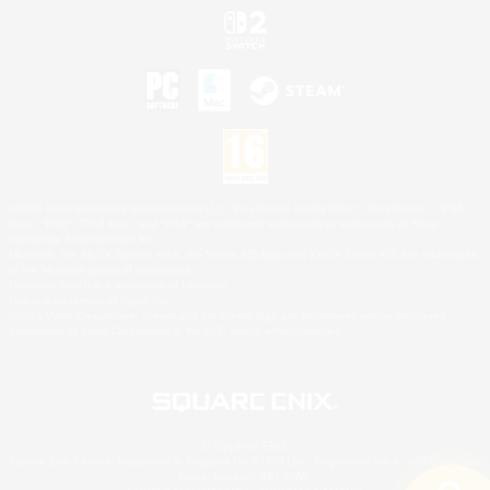
©2026 Sony Interactive Entertainment LLC."PlayStation Family Mark", "PlayStation", "PS5
logo", "PS5", "PS4 logo" and "PS4" are registered trademarks or trademarks of Sony
Interactive Entertainment Inc.
Microsoft, the XBOX Sphere mark, the Series X|S logo and XBOX Series X|S are trademarks
of the Microsoft group of companies.
Nintendo Switch is a trademark of Nintendo.
Mac is a trademark of Apple Inc.
©2026 Valve Corporation. Steam and the Steam logo are trademarks and/or registered
trademarks of Valve Corporation in the U.S. and/or other countries.
© SQUARE ENIX
Square Enix Limited, Registered in England No. 01804186 - Registered office: 240 Blackfriars
Road, London, SE1 8NW.