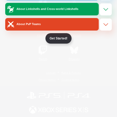
About Linkshells and Cross-world Linkshells
/
Facebook
X
News
About PvP Teams
YouTube
Instagram
Get Started!
Twitch
Bluesky
License
Rules & Policies
Privacy Notice
Cookies Notice