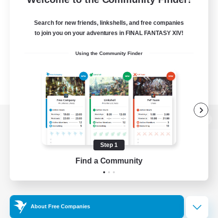
Search for new friends, linkshells, and free companies
to join you on your adventures in FINAL FANTASY XIV!
Using the Community Finder
View desktop version of the Lodestone
Step 1
Find a Community
Game Download
Official Information
About Free Companies