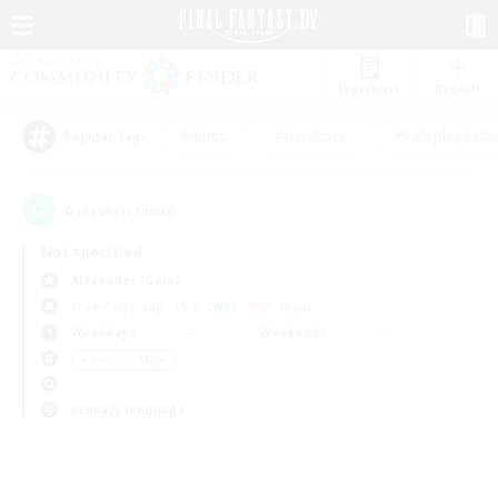
Watchlist
Recruit
#Hunts
#Hardcore
#Roleplay Enth
Popular Tags
0
result(s) found.
Not specified
Alexander (Gaia)
Free Company
LS & CWLS
PvP Team
Weekdays
Weekends
＃Treasure Maps
Primary language