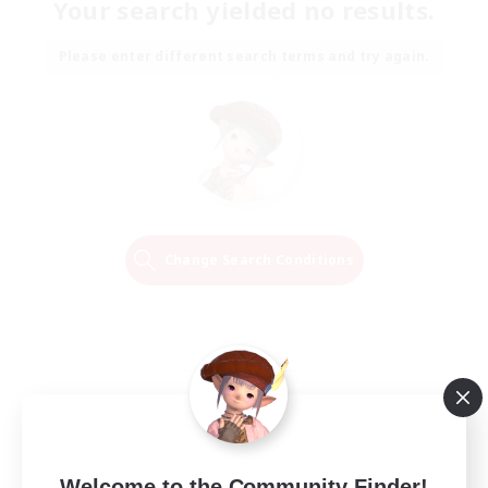
Your search yielded no results.
Please enter different search terms and try again.
Change Search Conditions
Welcome to the Community Finder!