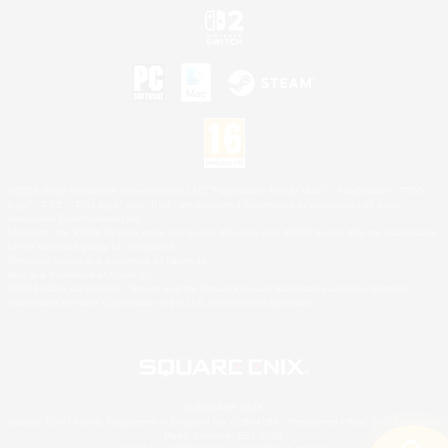
©2026 Sony Interactive Entertainment LLC."PlayStation Family Mark", "PlayStation", "PS5
logo", "PS5", "PS4 logo" and "PS4" are registered trademarks or trademarks of Sony
Interactive Entertainment Inc.
Microsoft, the XBOX Sphere mark, the Series X|S logo and XBOX Series X|S are trademarks
of the Microsoft group of companies.
Nintendo Switch is a trademark of Nintendo.
Mac is a trademark of Apple Inc.
©2026 Valve Corporation. Steam and the Steam logo are trademarks and/or registered
trademarks of Valve Corporation in the U.S. and/or other countries.
© SQUARE ENIX
Square Enix Limited, Registered in England No. 01804186 - Registered office: 240 Blackfriars
Road, London, SE1 8NW.