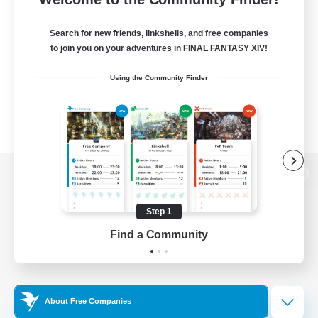
Search for new friends, linkshells, and free companies
to join you on your adventures in FINAL FANTASY XIV!
Using the Community Finder
View desktop version of the Lodestone
Step 1
Find a Community
Game Download
Official Information
About Free Companies