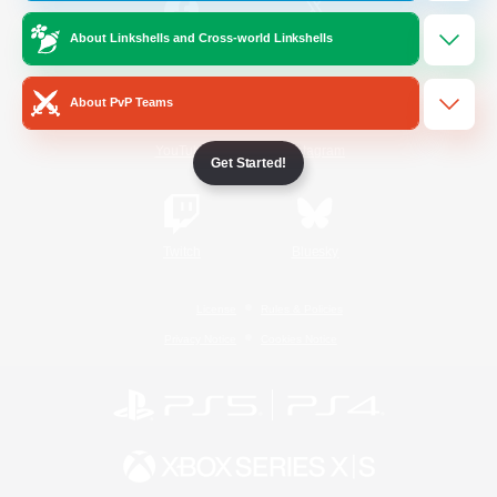
About Linkshells and Cross-world Linkshells
/
Facebook
X
News
About PvP Teams
YouTube
Instagram
Get Started!
Twitch
Bluesky
License
Rules & Policies
Privacy Notice
Cookies Notice