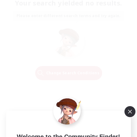
Your search yielded no results.
Please enter different search terms and try again.
Change Search Conditions
Welcome to the Community Finder!