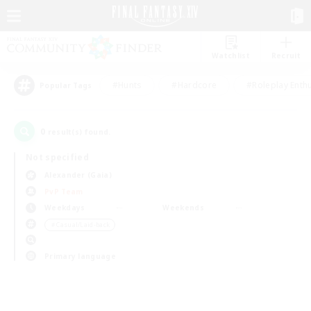
Watchlist
Recruit
#Hunts
#Hardcore
#Roleplay Enth
Popular Tags
0
result(s) found.
Not specified
Alexander (Gaia)
PvP Team
Weekdays
Weekends
＃Casual/Laid-back
Primary language