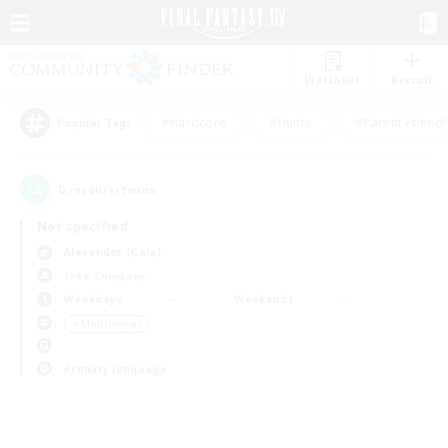
Watchlist
Recruit
#Hardcore
#Hunts
#Parent Friendl
Popular Tags
0
result(s) found.
Not specified
Alexander (Gaia)
Free Company
Weekdays
Weekends
＃Multilingual
Primary language