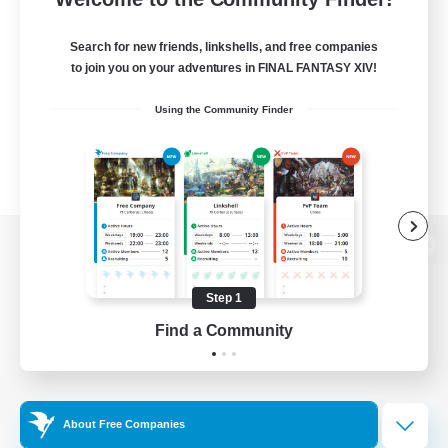
Search for new friends, linkshells, and free companies
to join you on your adventures in FINAL FANTASY XIV!
Using the Community Finder
View desktop version of the Lodestone
Step 1
Find a Community
Game Download
Official Information
About Free Companies