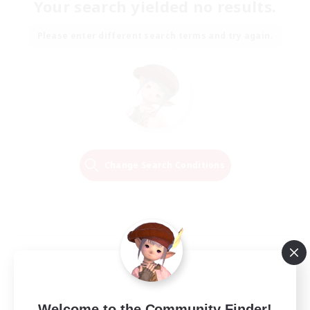
Your search yielded no results.
Please enter different search terms and try again.
Change Search Conditions
Welcome to the Community Finder!