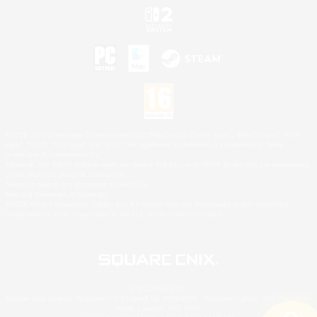
©2026 Sony Interactive Entertainment LLC."PlayStation Family Mark", "PlayStation", "PS5
logo", "PS5", "PS4 logo" and "PS4" are registered trademarks or trademarks of Sony
Interactive Entertainment Inc.
Microsoft, the XBOX Sphere mark, the Series X|S logo and XBOX Series X|S are trademarks
of the Microsoft group of companies.
Nintendo Switch is a trademark of Nintendo.
Mac is a trademark of Apple Inc.
©2026 Valve Corporation. Steam and the Steam logo are trademarks and/or registered
trademarks of Valve Corporation in the U.S. and/or other countries.
© SQUARE ENIX
Square Enix Limited, Registered in England No. 01804186 - Registered office: 240 Blackfriars
Road, London, SE1 8NW.