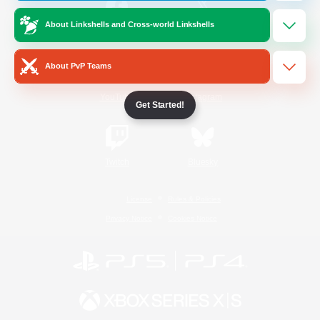
About Linkshells and Cross-world Linkshells
/
Facebook
X
News
About PvP Teams
YouTube
Instagram
Get Started!
Twitch
Bluesky
License
Rules & Policies
Privacy Notice
Cookies Notice