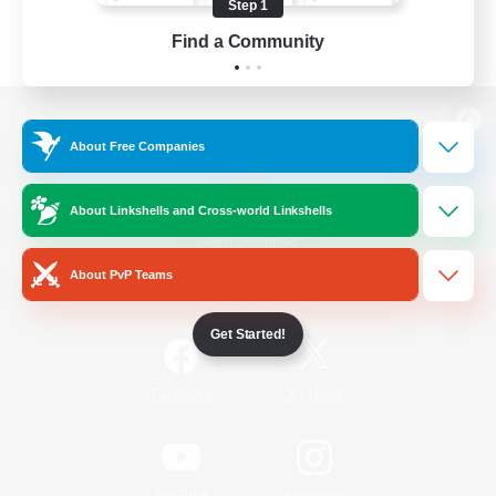
Step 1
Find a Community
View desktop version of the Lodestone
About Free Companies
About Linkshells and Cross-world Linkshells
Game Download
About PvP Teams
Official Information
Get Started!
/
Facebook
X
News
YouTube
Instagram