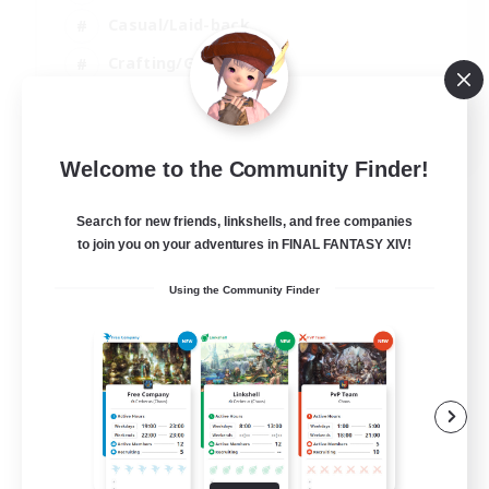
Casual/Laid-back
Crafting/Gathering
Hobbies/Interests
EN
Welcome to the Community Finder!
View Details
Listing expires 18/08/2026
Search for new friends, linkshells, and free companies
to join you on your adventures in FINAL FANTASY XIV!
Using the Community Finder