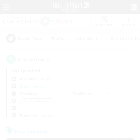
Watchlist
Recruit
#Hunts
#Hardcore
#Roleplay Enth
Popular Tags
1
result(s) found.
Not specified
Alexander (Gaia)
Free Company
Weekdays
Weekends
＃Hobbies/Interests
Primary language
Free Company