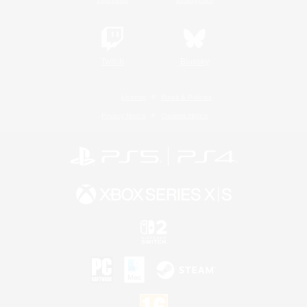
Twitch
Bluesky
License
Rules & Policies
Privacy Notice
Cookies Notice