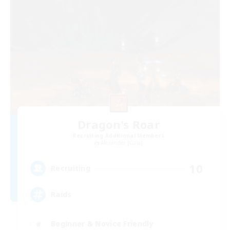
Dragon's Roar
Recruiting Additional Members
Alexander [Gaia]
10
Recruiting
Raids
Beginner & Novice Friendly