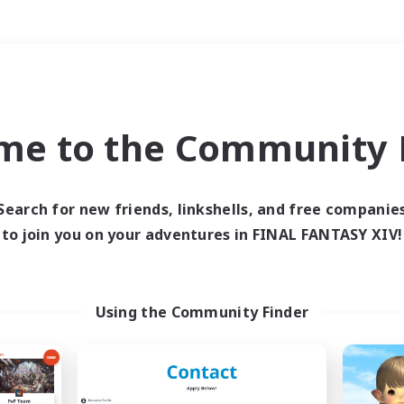
Weekends
＃Housing Enthusiasts
me to the Community F
Search for new friends, linkshells, and free companie
to join you on your adventures in FINAL FANTASY XIV!
0 results
 search yielded no res
Using the Community Finder
ase enter different search terms and try ag