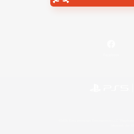
Facebook
©2026 Sony Interactive Entertainment LLC."PlayStation
Microsoft, the 