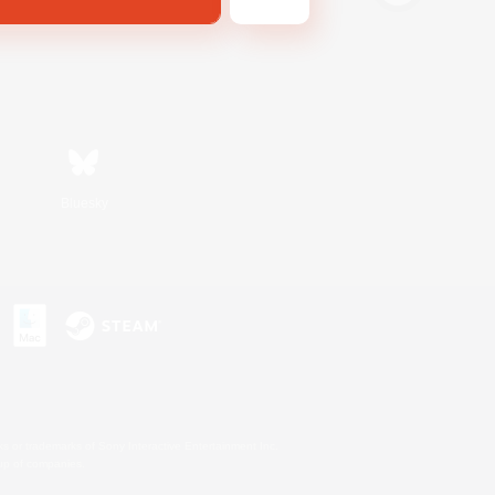
Bluesky
s or trademarks of Sony Interactive Entertainment Inc.
up of companies.