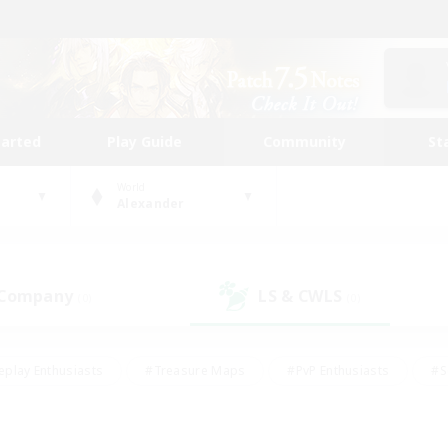
tarted
Play Guide
Community
St
World
Alexander
 Company
LS & CWLS
(0)
(0)
eplay Enthusiasts
#Treasure Maps
#PvP Enthusiasts
#S
riendly
#Student Friendly
#Lore Enthusiasts
#Casual/La
#Glamour Enthusiasts
#Hobbies/Interests
#Socially Activ