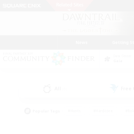
News
Getting S
Data Center
Gaia
All
Free
(0)
Popular Tags
#Hunts
#Hardcore
#Rol
#Player Events
#Housing Enthusiasts
#Parent F
#Work-life Balance