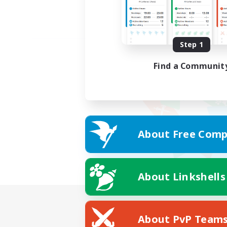
Step 1
Find a Communit
About Free Comp
About Linkshells
About PvP Team