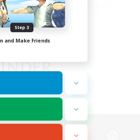
Step 3
in and Make Friends