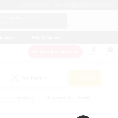
English (UK)
View Your Character Profile
Log In
andings
Help & Support
New Recruitment
Watchlist
Guide
PvP Team
Search
(0)
creenshot Enthusiasts
#Beginner & Novice Friendly
id-back
#Crafting/Gathering
#High-end Duties
e
#Multilingual