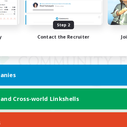
Step 2
y
Contact the Recruiter
Jo
anies
 and Cross-world Linkshells
Mobile Version
s