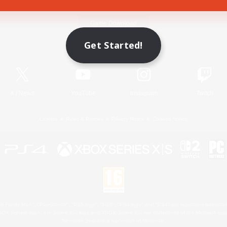
Game Download
Get Started!
Official Information
X
/
News
YouTube
Instagram
Twitch
License
Rules & Policies
Privacy Notice
Cookies Notice
 Family Mark", "PlayStation", "PS5 logo", "PS5", "PS4 logo" and "PS4" are registered trademark
XBOX Sphere mark, the Series X|S logo and XBOX Series X|S are trademarks of the Microsoft gro
Nintendo Switch is a trademark of Nintendo.