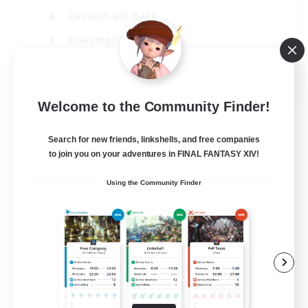
Casual/Laid-back
Crafting/Gathering
Hobbies/Interests
EN
Welcome to the Community Finder!
View Details
Listing expires 18/08/2026
Search for new friends, linkshells, and free companies
to join you on your adventures in FINAL FANTASY XIV!
Using the Community Finder