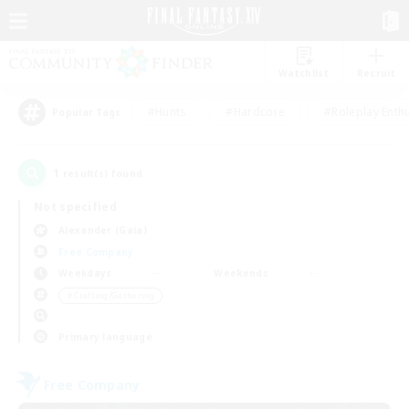
Watchlist
Recruit
#Hunts
#Hardcore
#Roleplay Enth
Popular Tags
1
result(s) found.
Not specified
Alexander (Gaia)
Free Company
Weekdays
Weekends
＃Crafting/Gathering
Primary language
Free Company