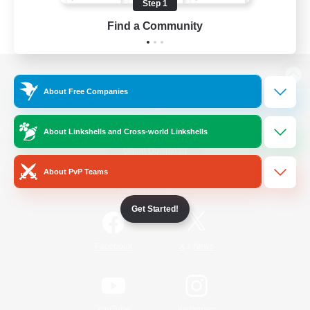
Step 1
Find a Community
View desktop version of the Lodestone
About Free Companies
About Linkshells and Cross-world Linkshells
Game Download
About PvP Teams
Official Information
Get Started!
/
Facebook
X
News
YouTube
Instagram