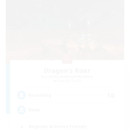
Dragon's Roar
Recruiting Additional Members
Alexander [Gaia]
10
Recruiting
Raids
Beginner & Novice Friendly