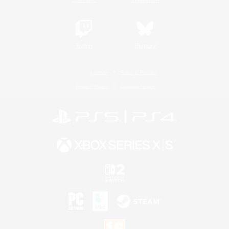
Twitch
Bluesky
License
Rules & Policies
Privacy Notice
Cookies Notice