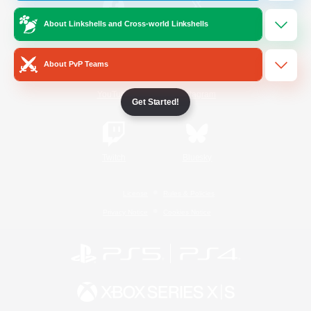
About Linkshells and Cross-world Linkshells
/
Facebook
X
News
About PvP Teams
YouTube
Instagram
Get Started!
Twitch
Bluesky
License
Rules & Policies
Privacy Notice
Cookies Notice