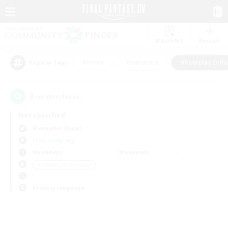
Watchlist
Recruit
#Hunts
#Hardcore
#Roleplay Enth
Popular Tags
0
result(s) found.
Not specified
Alexander (Gaia)
Free Company
Weekdays
Weekends
＃Roleplay Enthusiasts
Primary language