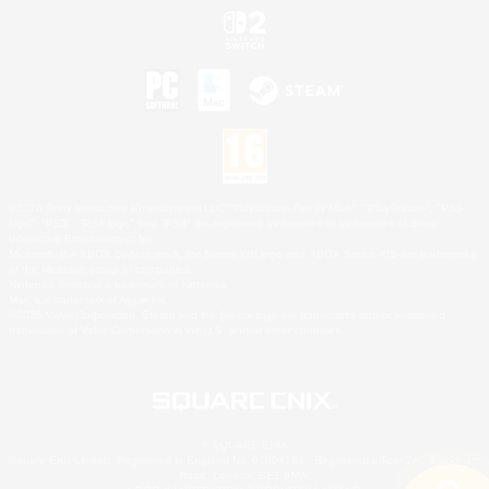
©2026 Sony Interactive Entertainment LLC."PlayStation Family Mark", "PlayStation", "PS5
logo", "PS5", "PS4 logo" and "PS4" are registered trademarks or trademarks of Sony
Interactive Entertainment Inc.
Microsoft, the XBOX Sphere mark, the Series X|S logo and XBOX Series X|S are trademarks
of the Microsoft group of companies.
Nintendo Switch is a trademark of Nintendo.
Mac is a trademark of Apple Inc.
©2026 Valve Corporation. Steam and the Steam logo are trademarks and/or registered
trademarks of Valve Corporation in the U.S. and/or other countries.
© SQUARE ENIX
Square Enix Limited, Registered in England No. 01804186 - Registered office: 240 Blackfriars
Road, London, SE1 8NW.