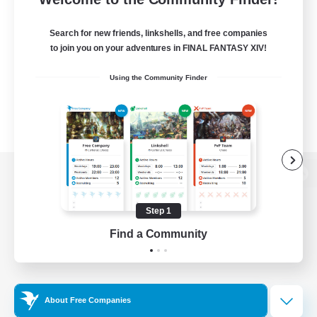
Search for new friends, linkshells, and free companies
to join you on your adventures in FINAL FANTASY XIV!
Using the Community Finder
View desktop version of the Lodestone
Step 1
Find a Community
Game Download
Official Information
About Free Companies