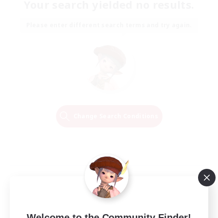
Your search yielded no results.
Please enter different search terms and try again.
Change Search Conditions
Welcome to the Community Finder!