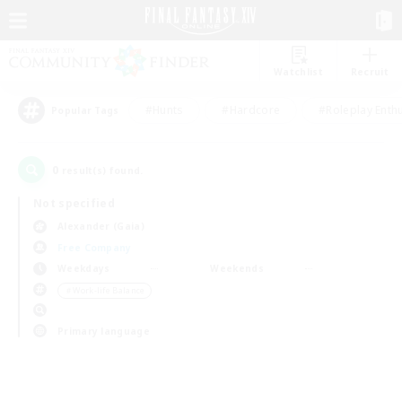
Watchlist
Recruit
#Hunts
#Hardcore
#Roleplay Enth
Popular Tags
0
result(s) found.
Not specified
Alexander (Gaia)
Free Company
Weekdays
Weekends
＃Work-life Balance
Primary language