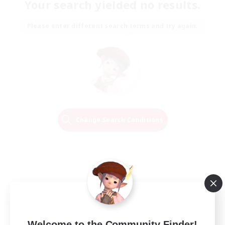
Your search yielded no results.
Please enter different search terms and try again.
Change Search Conditions
Welcome to the Community Finder!