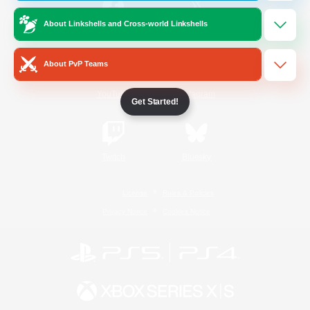
About Linkshells and Cross-world Linkshells
/
Facebook
X
News
About PvP Teams
YouTube
Instagram
Get Started!
Twitch
Bluesky
License
Rules & Policies
Privacy Notice
Cookies Notice