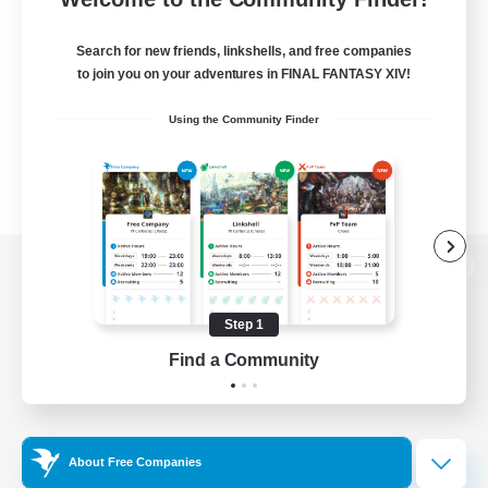
Search for new friends, linkshells, and free companies
to join you on your adventures in FINAL FANTASY XIV!
Using the Community Finder
View desktop version of the Lodestone
Step 1
Find a Community
Game Download
Official Information
About Free Companies