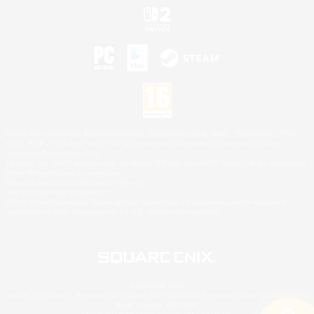
©2026 Sony Interactive Entertainment LLC."PlayStation Family Mark", "PlayStation", "PS5
logo", "PS5", "PS4 logo" and "PS4" are registered trademarks or trademarks of Sony
Interactive Entertainment Inc.
Microsoft, the XBOX Sphere mark, the Series X|S logo and XBOX Series X|S are trademarks
of the Microsoft group of companies.
Nintendo Switch is a trademark of Nintendo.
Mac is a trademark of Apple Inc.
©2026 Valve Corporation. Steam and the Steam logo are trademarks and/or registered
trademarks of Valve Corporation in the U.S. and/or other countries.
© SQUARE ENIX
Square Enix Limited, Registered in England No. 01804186 - Registered office: 240 Blackfriars
Road, London, SE1 8NW.