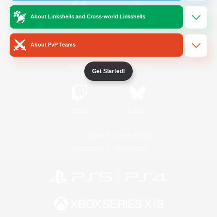
About Linkshells and Cross-world Linkshells
/
Facebook
X
News
About PvP Teams
YouTube
Instagram
Get Started!
Twitch
Bluesky
License
Rules & Policies
Privacy Notice
Cookies Notice