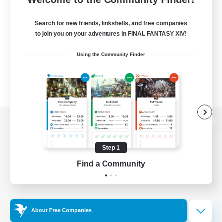
Search for new friends, linkshells, and free companies
to join you on your adventures in FINAL FANTASY XIV!
Using the Community Finder
View desktop version of the Lodestone
Step 1
Find a Community
Game Download
Official Information
About Free Companies