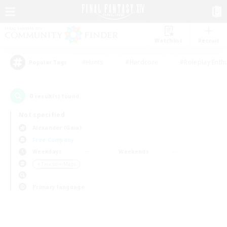
Watchlist
Recruit
#Hunts
#Hardcore
#Roleplay Enth
Popular Tags
0
result(s) found.
Not specified
Alexander (Gaia)
Free Company
Weekdays
Weekends
＃Treasure Maps
Primary language