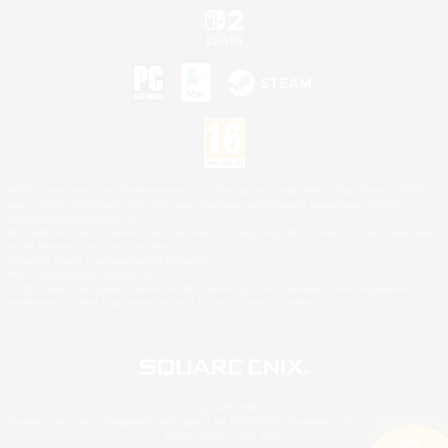
©2026 Sony Interactive Entertainment LLC."PlayStation Family Mark", "PlayStation", "PS5
logo", "PS5", "PS4 logo" and "PS4" are registered trademarks or trademarks of Sony
Interactive Entertainment Inc.
Microsoft, the XBOX Sphere mark, the Series X|S logo and XBOX Series X|S are trademarks
of the Microsoft group of companies.
Nintendo Switch is a trademark of Nintendo.
Mac is a trademark of Apple Inc.
©2026 Valve Corporation. Steam and the Steam logo are trademarks and/or registered
trademarks of Valve Corporation in the U.S. and/or other countries.
© SQUARE ENIX
Square Enix Limited, Registered in England No. 01804186 - Registered office: 240 Blackfriars
Road, London, SE1 8NW.