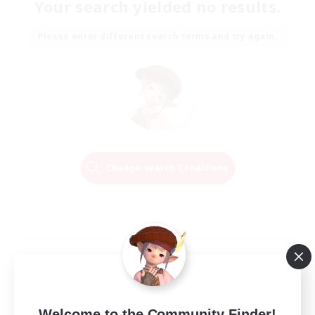
Your search yielded no results.
Please enter different search terms and try again.
Change Search Conditions
Welcome to the Community Finder!