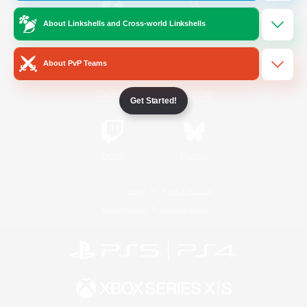
About Linkshells and Cross-world Linkshells
/
Facebook
X
News
About PvP Teams
YouTube
Instagram
Get Started!
Twitch
Bluesky
License
Rules & Policies
Privacy Notice
Cookies Notice