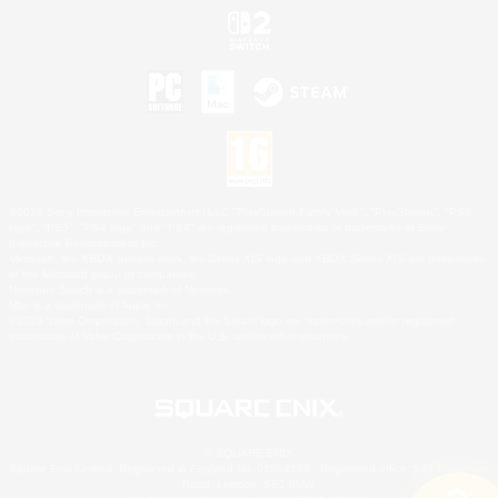
©2026 Sony Interactive Entertainment LLC."PlayStation Family Mark", "PlayStation", "PS5
logo", "PS5", "PS4 logo" and "PS4" are registered trademarks or trademarks of Sony
Interactive Entertainment Inc.
Microsoft, the XBOX Sphere mark, the Series X|S logo and XBOX Series X|S are trademarks
of the Microsoft group of companies.
Nintendo Switch is a trademark of Nintendo.
Mac is a trademark of Apple Inc.
©2026 Valve Corporation. Steam and the Steam logo are trademarks and/or registered
trademarks of Valve Corporation in the U.S. and/or other countries.
© SQUARE ENIX
Square Enix Limited, Registered in England No. 01804186 - Registered office: 240 Blackfriars
Road, London, SE1 8NW.