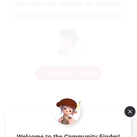
Your search yielded no results.
Please enter different search terms and try again.
Change Search Conditions
Welcome to the Community Finder!