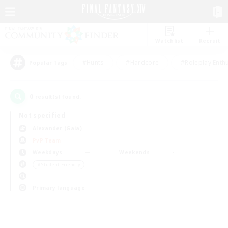
Watchlist
Recruit
#Hunts
#Hardcore
#Roleplay Enth
Popular Tags
0
result(s) found.
Not specified
Alexander (Gaia)
PvP Team
Weekdays
Weekends
＃Student Friendly
Primary language