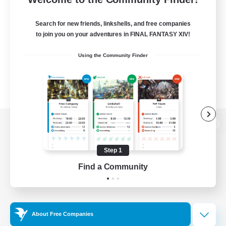
Search for new friends, linkshells, and free companies
to join you on your adventures in FINAL FANTASY XIV!
Using the Community Finder
View desktop version of the Lodestone
Step 1
Find a Community
Game Download
Official Information
About Free Companies