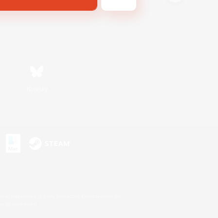
Bluesky
s or trademarks of Sony Interactive Entertainment Inc.
up of companies.