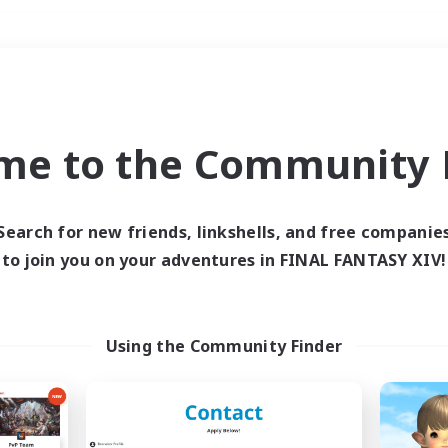
Weekends
＃Hardcore
me to the Community F
Search for new friends, linkshells, and free companie
to join you on your adventures in FINAL FANTASY XIV!
0 results
 search yielded no res
Using the Community Finder
ase enter different search terms and try ag