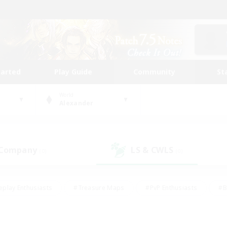
tarted
Play Guide
Community
St
World
Alexander
 Company
LS & CWLS
(0)
(0)
eplay Enthusiasts
#Treasure Maps
#PvP Enthusiasts
#B
thusiasts
#Crafting/Gathering
#Parent Friendly
#High-e
#Work-life Balance
#Hobbies/Interests
#Glamour Enthusiast