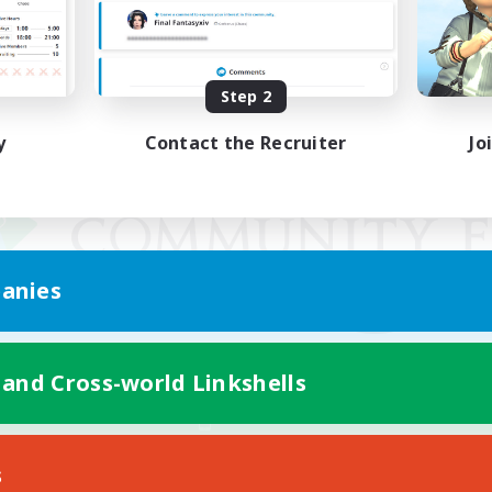
Step 2
y
Contact the Recruiter
Jo
anies
 and Cross-world Linkshells
Mobile Version
s