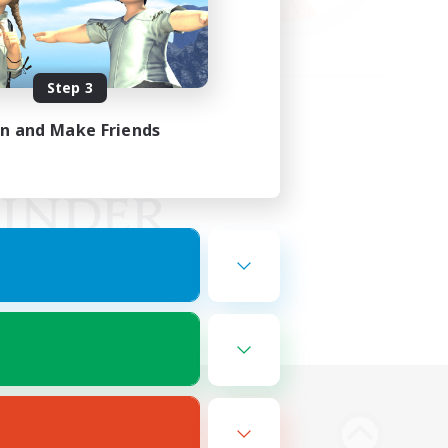
Step 3
in and Make Friends