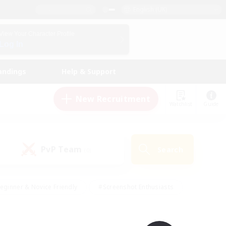
English (UK)
View Your Character Profile
Log In
andings
Help & Support
New Recruitment
Watchlist
Guide
PvP Team
Search
(0)
eginner & Novice Friendly
#Screenshot Enthusiasts
nd Duties
#Student Friendly
#Casual/Laid-back
s
#Multilingual