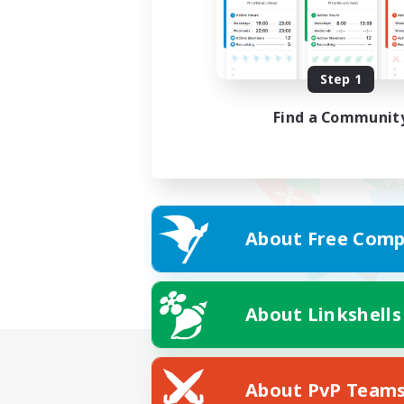
Step 1
Find a Communit
About Free Comp
About Linkshells
About PvP Team