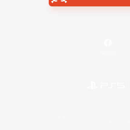
Facebook
©2026 Sony Interactive Entertainment LLC."PlayStation
Microsoft, the 