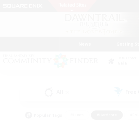
News
Getting S
Data Center
Gaia
All
Free
(0)
Popular Tags
#Hunts
#Hardcore
#Rol
#Player Events
#Housing Enthusiasts
#Lore En
#Socially Active