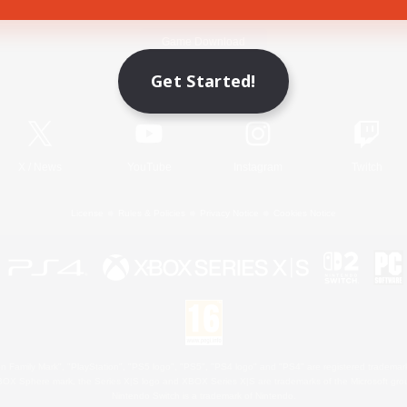
Game Download
Get Started!
Official Information
X
/
News
YouTube
Instagram
Twitch
License
Rules & Policies
Privacy Notice
Cookies Notice
 Family Mark", "PlayStation", "PS5 logo", "PS5", "PS4 logo" and "PS4" are registered trademark
XBOX Sphere mark, the Series X|S logo and XBOX Series X|S are trademarks of the Microsoft gro
Nintendo Switch is a trademark of Nintendo.