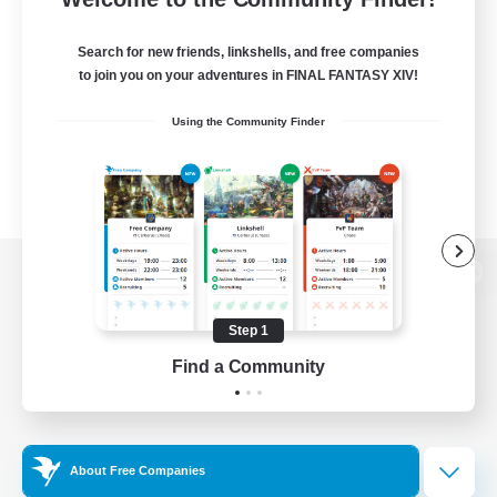
Search for new friends, linkshells, and free companies
to join you on your adventures in FINAL FANTASY XIV!
Using the Community Finder
View desktop version of the Lodestone
Step 1
Find a Community
Game Download
Official Information
About Free Companies