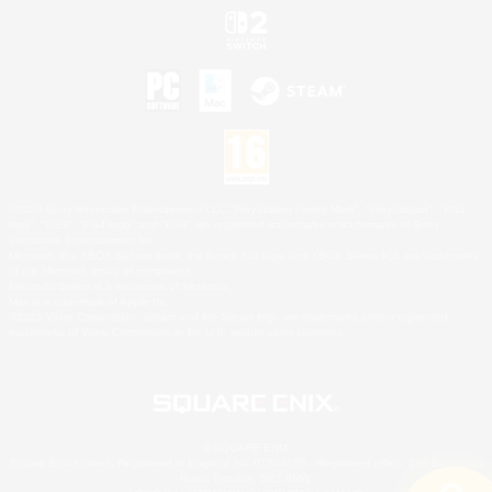
©2026 Sony Interactive Entertainment LLC."PlayStation Family Mark", "PlayStation", "PS5
logo", "PS5", "PS4 logo" and "PS4" are registered trademarks or trademarks of Sony
Interactive Entertainment Inc.
Microsoft, the XBOX Sphere mark, the Series X|S logo and XBOX Series X|S are trademarks
of the Microsoft group of companies.
Nintendo Switch is a trademark of Nintendo.
Mac is a trademark of Apple Inc.
©2026 Valve Corporation. Steam and the Steam logo are trademarks and/or registered
trademarks of Valve Corporation in the U.S. and/or other countries.
© SQUARE ENIX
Square Enix Limited, Registered in England No. 01804186 - Registered office: 240 Blackfriars
Road, London, SE1 8NW.