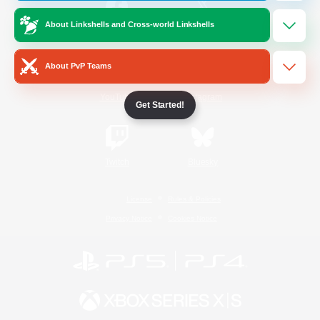
About Linkshells and Cross-world Linkshells
/
Facebook
X
News
About PvP Teams
YouTube
Instagram
Get Started!
Twitch
Bluesky
License
Rules & Policies
Privacy Notice
Cookies Notice