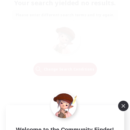
Your search yielded no results.
Please enter different search terms and try again.
Change Search Conditions
Welcome to the Community Finder!