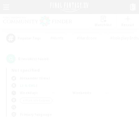
Watchlist
Recruit
#Hunts
#Hardcore
#Roleplay Enth
Popular Tags
0
result(s) found.
Not specified
Alexander (Gaia)
LS & CWLS
Weekdays
Weekends
＃Work-life Balance
Primary language