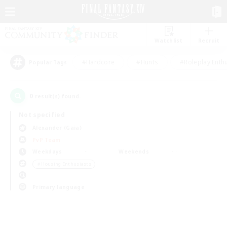
Watchlist
Recruit
#Hardcore
#Hunts
#Roleplay Enth
Popular Tags
0
result(s) found.
Not specified
Alexander (Gaia)
PvP Team
Weekdays
Weekends
＃Housing Enthusiasts
Primary language