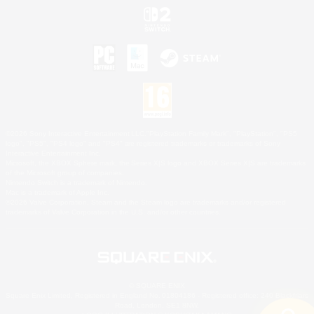
©2026 Sony Interactive Entertainment LLC."PlayStation Family Mark", "PlayStation", "PS5
logo", "PS5", "PS4 logo" and "PS4" are registered trademarks or trademarks of Sony
Interactive Entertainment Inc.
Microsoft, the XBOX Sphere mark, the Series X|S logo and XBOX Series X|S are trademarks
of the Microsoft group of companies.
Nintendo Switch is a trademark of Nintendo.
Mac is a trademark of Apple Inc.
©2026 Valve Corporation. Steam and the Steam logo are trademarks and/or registered
trademarks of Valve Corporation in the U.S. and/or other countries.
© SQUARE ENIX
Square Enix Limited, Registered in England No. 01804186 - Registered office: 240 Blackfriars
Road, London, SE1 8NW.