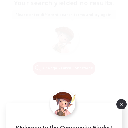
Your search yielded no results.
Please enter different search terms and try again.
Change Search Conditions
Welcome to the Community Finder!