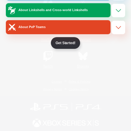
About Linkshells and Cross-world Linkshells
/
Facebook
X
News
About PvP Teams
YouTube
Instagram
Get Started!
Twitch
Bluesky
License
Rules & Policies
Privacy Notice
Cookies Notice