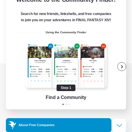
Search for new friends, linkshells, and free companies
to join you on your adventures in FINAL FANTASY XIV!
Using the Community Finder
View desktop version of the Lodestone
Step 1
Find a Community
Game Download
Official Information
About Free Companies