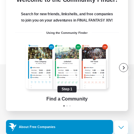
Search for new friends, linkshells, and free companies
to join you on your adventures in FINAL FANTASY XIV!
Using the Community Finder
View desktop version of the Lodestone
Step 1
Find a Community
Game Download
Official Information
About Free Companies