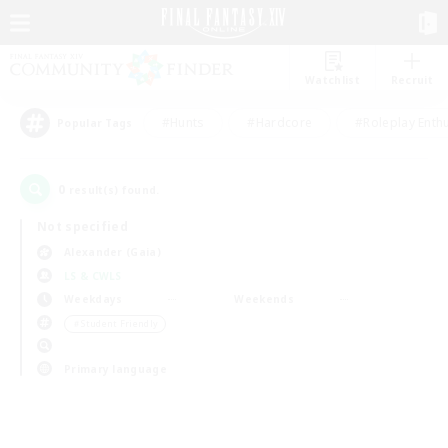
Watchlist
Recruit
#Hunts
#Hardcore
#Roleplay Enth
Popular Tags
0
result(s) found.
Not specified
Alexander (Gaia)
LS & CWLS
Weekdays
Weekends
＃Student Friendly
Primary language