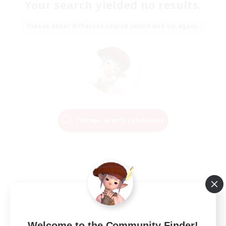
Your search yielded no results.
Please enter different search terms and try again.
Change Search Conditions
Welcome to the Community Finder!