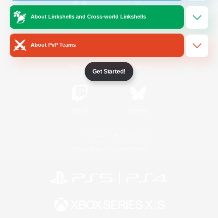
About Linkshells and Cross-world Linkshells
/
Facebook
X
News
About PvP Teams
YouTube
Instagram
Get Started!
Twitch
Bluesky
License
Rules & Policies
Privacy Notice
Cookies Notice