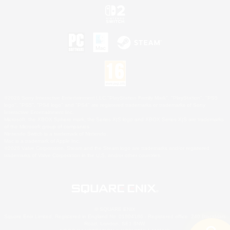
©2026 Sony Interactive Entertainment LLC."PlayStation Family Mark", "PlayStation", "PS5
logo", "PS5", "PS4 logo" and "PS4" are registered trademarks or trademarks of Sony
Interactive Entertainment Inc.
Microsoft, the XBOX Sphere mark, the Series X|S logo and XBOX Series X|S are trademarks
of the Microsoft group of companies.
Nintendo Switch is a trademark of Nintendo.
Mac is a trademark of Apple Inc.
©2026 Valve Corporation. Steam and the Steam logo are trademarks and/or registered
trademarks of Valve Corporation in the U.S. and/or other countries.
© SQUARE ENIX
Square Enix Limited, Registered in England No. 01804186 - Registered office: 240 Blackfriars
Road, London, SE1 8NW.