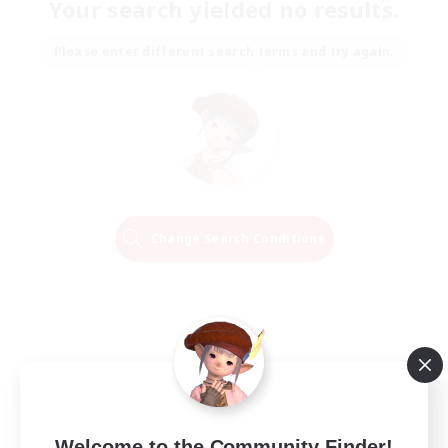
Your search yielded no results.
Please enter different search terms and try again.
Change Search Conditions
Welcome to the Community Finder!