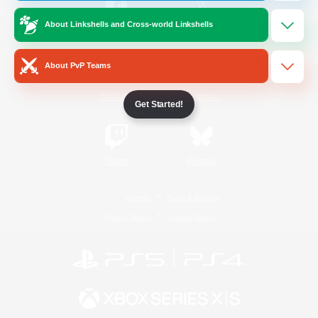
About Linkshells and Cross-world Linkshells
/
Facebook
X
News
About PvP Teams
YouTube
Instagram
Get Started!
Twitch
Bluesky
License
Rules & Policies
Privacy Notice
Cookies Notice