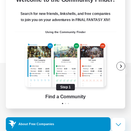
Search for new friends, linkshells, and free companies
to join you on your adventures in FINAL FANTASY XIV!
Using the Community Finder
View desktop version of the Lodestone
Step 1
Find a Community
Game Download
Official Information
About Free Companies