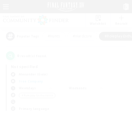
Watchlist
Recruit
#Hunts
#Hardcore
#Roleplay Enth
Popular Tags
0
result(s) found.
Not specified
Alexander (Gaia)
Free Company
Weekdays
Weekends
＃Roleplay Enthusiasts
Primary language