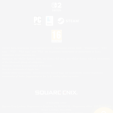
©2026 Sony Interactive Entertainment LLC."PlayStation Family Mark", "PlayStation", "PS5
logo", "PS5", "PS4 logo" and "PS4" are registered trademarks or trademarks of Sony
Interactive Entertainment Inc.
Microsoft, the XBOX Sphere mark, the Series X|S logo and XBOX Series X|S are trademarks
of the Microsoft group of companies.
Nintendo Switch is a trademark of Nintendo.
Mac is a trademark of Apple Inc.
©2026 Valve Corporation. Steam and the Steam logo are trademarks and/or registered
trademarks of Valve Corporation in the U.S. and/or other countries.
© SQUARE ENIX
Square Enix Limited, Registered in England No. 01804186 - Registered office: 240 Blackfriars
Road, London, SE1 8NW.