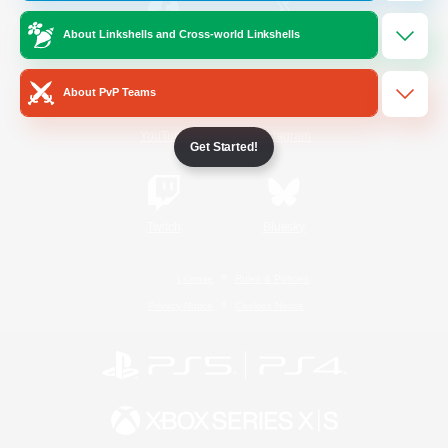
About Linkshells and Cross-world Linkshells
/
Facebook
X
News
About PvP Teams
YouTube
Instagram
Get Started!
Twitch
Bluesky
License
Rules & Policies
Privacy Notice
Cookies Notice