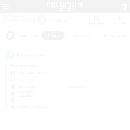
Watchlist
Recruit
#Hunts
#Hardcore
#Roleplay Enth
Popular Tags
0
result(s) found.
Not specified
Alexander (Gaia)
PvP Team
Weekdays
Weekends
＃Hunts
Primary language