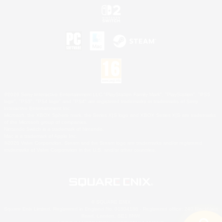
©2026 Sony Interactive Entertainment LLC."PlayStation Family Mark", "PlayStation", "PS5
logo", "PS5", "PS4 logo" and "PS4" are registered trademarks or trademarks of Sony
Interactive Entertainment Inc.
Microsoft, the XBOX Sphere mark, the Series X|S logo and XBOX Series X|S are trademarks
of the Microsoft group of companies.
Nintendo Switch is a trademark of Nintendo.
Mac is a trademark of Apple Inc.
©2026 Valve Corporation. Steam and the Steam logo are trademarks and/or registered
trademarks of Valve Corporation in the U.S. and/or other countries.
© SQUARE ENIX
Square Enix Limited, Registered in England No. 01804186 - Registered office: 240 Blackfriars
Road, London, SE1 8NW.