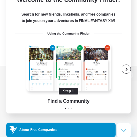
Search for new friends, linkshells, and free companies
to join you on your adventures in FINAL FANTASY XIV!
Using the Community Finder
View desktop version of the Lodestone
Step 1
Find a Community
Game Download
Official Information
About Free Companies