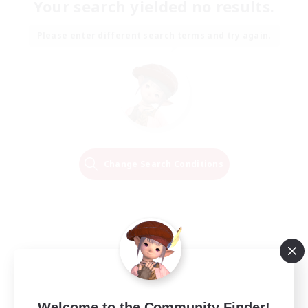
Your search yielded no results.
Please enter different search terms and try again.
Change Search Conditions
Welcome to the Community Finder!