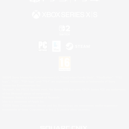
©2026 Sony Interactive Entertainment LLC."PlayStation Family Mark", "PlayStation", "PS5
logo", "PS5", "PS4 logo" and "PS4" are registered trademarks or trademarks of Sony
Interactive Entertainment Inc.
Microsoft, the XBOX Sphere mark, the Series X|S logo and XBOX Series X|S are trademarks
of the Microsoft group of companies.
Nintendo Switch is a trademark of Nintendo.
Mac is a trademark of Apple Inc.
©2026 Valve Corporation. Steam and the Steam logo are trademarks and/or registered
trademarks of Valve Corporation in the U.S. and/or other countries.