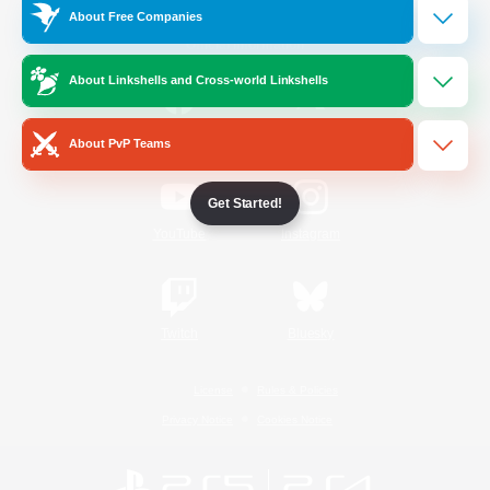
About Free Companies
Official Information
About Linkshells and Cross-world Linkshells
/
Facebook
X
News
About PvP Teams
Get Started!
YouTube
Instagram
Twitch
Bluesky
License
Rules & Policies
Privacy Notice
Cookies Notice