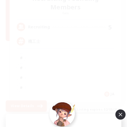
Members
Gaia
5
Recruiting
機工士
JA
View Details
Listing expires 02/09/2026