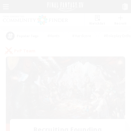
Watchlist
Recruit
#Hunts
#Hardcore
#Roleplay Enth
Popular Tags
PvP Team
Recruiting Founding