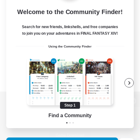
Welcome to the Community Finder!
Search for new friends, linkshells, and free companies
to join you on your adventures in FINAL FANTASY XIV!
Using the Community Finder
Step 1
View desktop version of the Lodestone
Find a Community
Game Download