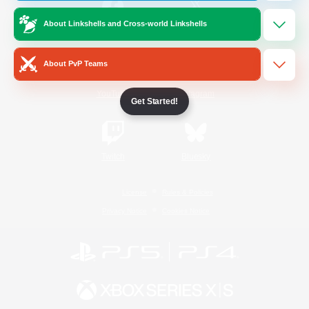
About Linkshells and Cross-world Linkshells
/
Facebook
X
News
About PvP Teams
YouTube
Instagram
Get Started!
Twitch
Bluesky
License
Rules & Policies
Privacy Notice
Cookies Notice