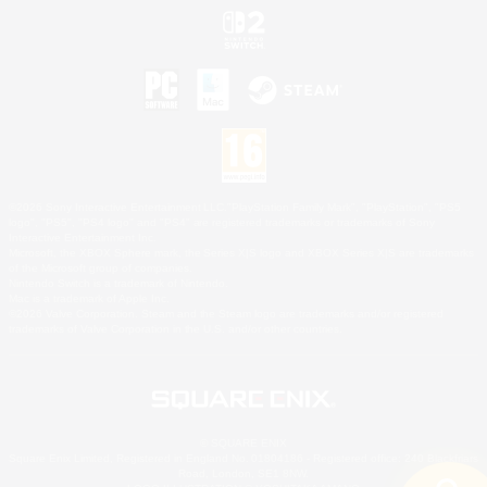
©2026 Sony Interactive Entertainment LLC."PlayStation Family Mark", "PlayStation", "PS5
logo", "PS5", "PS4 logo" and "PS4" are registered trademarks or trademarks of Sony
Interactive Entertainment Inc.
Microsoft, the XBOX Sphere mark, the Series X|S logo and XBOX Series X|S are trademarks
of the Microsoft group of companies.
Nintendo Switch is a trademark of Nintendo.
Mac is a trademark of Apple Inc.
©2026 Valve Corporation. Steam and the Steam logo are trademarks and/or registered
trademarks of Valve Corporation in the U.S. and/or other countries.
© SQUARE ENIX
Square Enix Limited, Registered in England No. 01804186 - Registered office: 240 Blackfriars
Road, London, SE1 8NW.