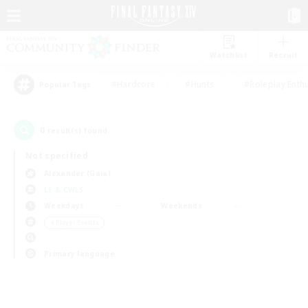
Watchlist
Recruit
#Hardcore
#Hunts
#Roleplay Enth
Popular Tags
0
result(s) found.
Not specified
Alexander (Gaia)
LS & CWLS
Weekdays
Weekends
＃Player Events
Primary language