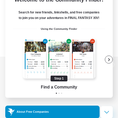
Search for new friends, linkshells, and free companies
to join you on your adventures in FINAL FANTASY XIV!
Using the Community Finder
View desktop version of the Lodestone
Step 1
Find a Community
Game Download
Official Information
About Free Companies