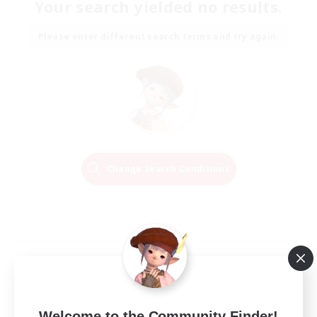
Your search yielded no results.
Please enter different search terms and try again.
Change Search Conditions
Welcome to the Community Finder!