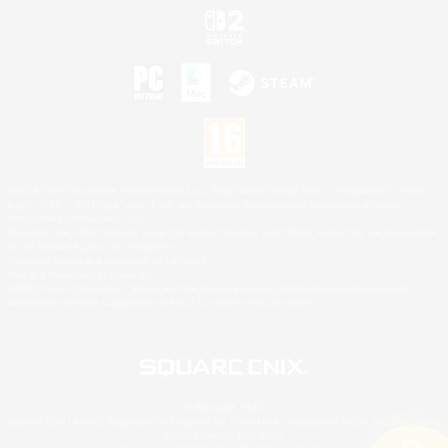
©2026 Sony Interactive Entertainment LLC."PlayStation Family Mark", "PlayStation", "PS5
logo", "PS5", "PS4 logo" and "PS4" are registered trademarks or trademarks of Sony
Interactive Entertainment Inc.
Microsoft, the XBOX Sphere mark, the Series X|S logo and XBOX Series X|S are trademarks
of the Microsoft group of companies.
Nintendo Switch is a trademark of Nintendo.
Mac is a trademark of Apple Inc.
©2026 Valve Corporation. Steam and the Steam logo are trademarks and/or registered
trademarks of Valve Corporation in the U.S. and/or other countries.
© SQUARE ENIX
Square Enix Limited, Registered in England No. 01804186 - Registered office: 240 Blackfriars
Road, London, SE1 8NW.