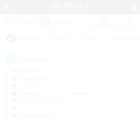
Watchlist
Recruit
#Hardcore
#Hunts
#Roleplay Enth
Popular Tags
0
result(s) found.
Not specified
Alexander (Gaia)
LS & CWLS
Weekdays
Weekends
＃Screenshot Enthusiasts
Primary language