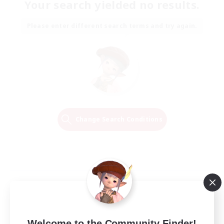
Your search yielded no results.
Please enter different search terms and try again.
Change Search Conditions
Welcome to the Community Finder!