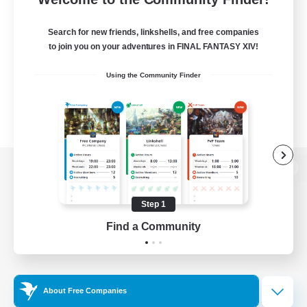
Search for new friends, linkshells, and free companies
to join you on your adventures in FINAL FANTASY XIV!
Using the Community Finder
View desktop version of the Lodestone
Step 1
Find a Community
Game Download
Official Information
About Free Companies