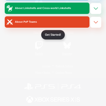
About Linkshells and Cross-world Linkshells
/
Facebook
X
News
About PvP Teams
YouTube
Instagram
Get Started!
Twitch
Bluesky
License
Rules & Policies
Privacy Notice
Cookies Notice