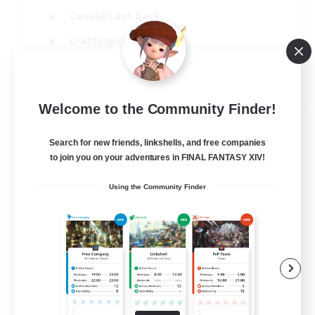
Casual/Laid-back
Crafting/Gathering
Hobbies/Interests
EN
Welcome to the Community Finder!
View Details
Listing expires 18/08/2026
Search for new friends, linkshells, and free companies
to join you on your adventures in FINAL FANTASY XIV!
Using the Community Finder