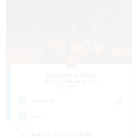
Dragon's Roar
Recruiting Additional Members
Alexander [Gaia]
10
Recruiting
Raids
Beginner & Novice Friendly