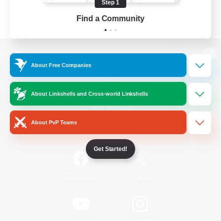
Step 1
Find a Community
View desktop version of the Lodestone
About Free Companies
About Linkshells and Cross-world Linkshells
Game Download
About PvP Teams
Official Information
Get Started!
/
Facebook
X
News
YouTube
Instagram