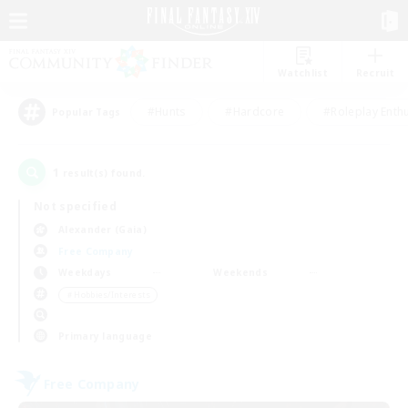
Watchlist
Recruit
#Hunts
#Hardcore
#Roleplay Enth
Popular Tags
1
result(s) found.
Not specified
Alexander (Gaia)
Free Company
Weekdays
Weekends
＃Hobbies/Interests
Primary language
Free Company