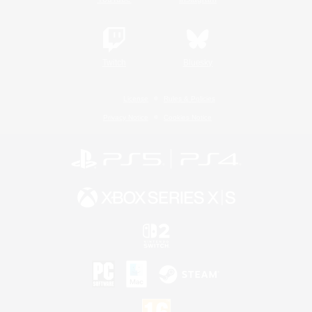
Twitch
Bluesky
License
Rules & Policies
Privacy Notice
Cookies Notice