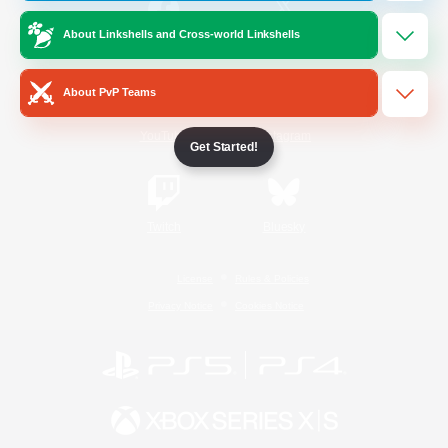
About Linkshells and Cross-world Linkshells
/
Facebook
X
News
About PvP Teams
YouTube
Instagram
Get Started!
Twitch
Bluesky
License
Rules & Policies
Privacy Notice
Cookies Notice