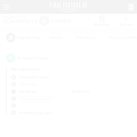
Watchlist
Recruit
#Hunts
#Hardcore
#Roleplay Enth
Popular Tags
0
result(s) found.
Not specified
Alexander (Gaia)
PvP Team
Weekdays
Weekends
＃Hobbies/Interests
Primary language