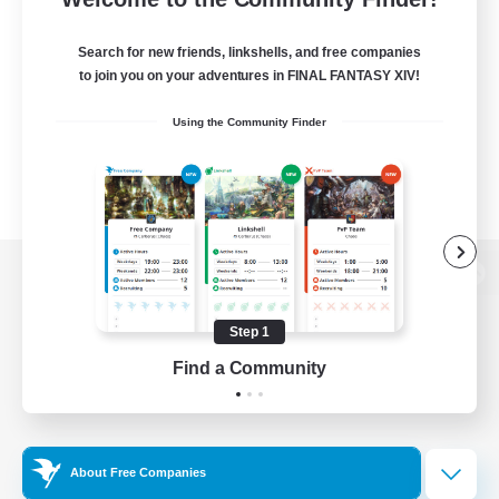
Search for new friends, linkshells, and free companies
to join you on your adventures in FINAL FANTASY XIV!
Using the Community Finder
View desktop version of the Lodestone
Step 1
Find a Community
Game Download
Official Information
About Free Companies