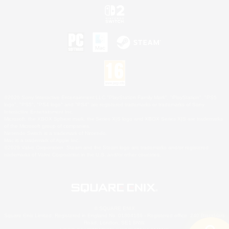
©2026 Sony Interactive Entertainment LLC."PlayStation Family Mark", "PlayStation", "PS5
logo", "PS5", "PS4 logo" and "PS4" are registered trademarks or trademarks of Sony
Interactive Entertainment Inc.
Microsoft, the XBOX Sphere mark, the Series X|S logo and XBOX Series X|S are trademarks
of the Microsoft group of companies.
Nintendo Switch is a trademark of Nintendo.
Mac is a trademark of Apple Inc.
©2026 Valve Corporation. Steam and the Steam logo are trademarks and/or registered
trademarks of Valve Corporation in the U.S. and/or other countries.
© SQUARE ENIX
Square Enix Limited, Registered in England No. 01804186 - Registered office: 240 Blackfriars
Road, London, SE1 8NW.