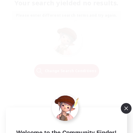
Your search yielded no results.
Please enter different search terms and try again.
Change Search Conditions
Welcome to the Community Finder!