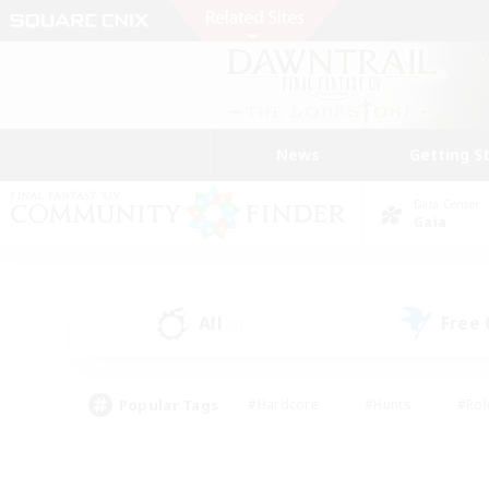
News
Getting S
Data Center
Gaia
All
Free
(3)
Popular Tags
#Hardcore
#Hunts
#Rol
#Player Events
#Casual/Laid-back
#High-end 
#Lore Enthusiasts