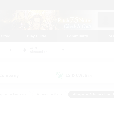
tarted
Play Guide
Community
St
World
Alexander
 Company
LS & CWLS
(1)
(2)
eplay Enthusiasts
#Treasure Maps
#Beginner & Novice Friend
Duties
#Crafting/Gathering
#Housing Enthusiasts
#Pare
#Glamour Enthusiasts
#Work-life Balance
#Hobbies/Interes