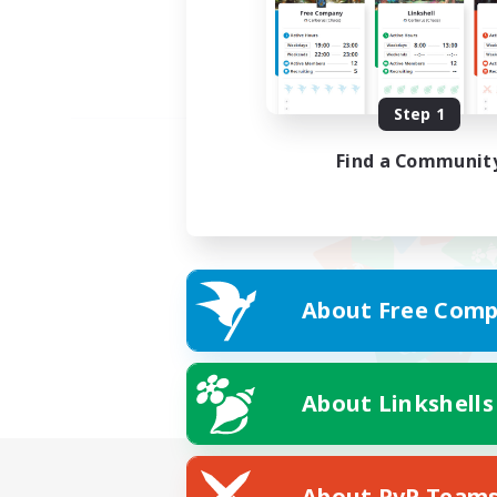
Step 1
Find a Communit
About Free Comp
About Linkshells
About PvP Team