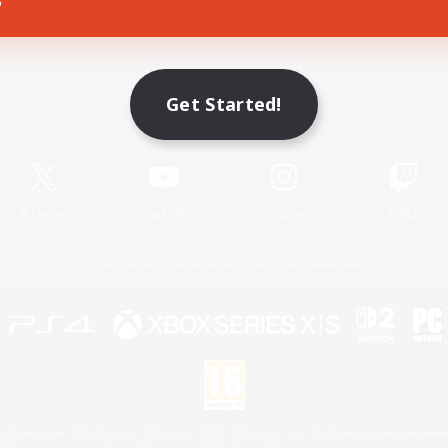
Game Download
Get Started!
Official Information
X
/
News
YouTube
Instagram
Twitch
License
Rules & Policies
Privacy Notice
Cookies Notice
 Family Mark", "PlayStation", "PS5 logo", "PS5", "PS4 logo" and "PS4" are registered trademark