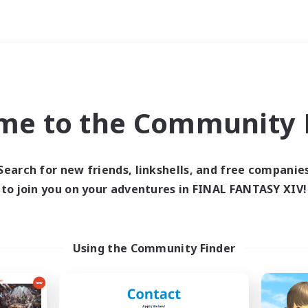
Weekends
imary language
me to the Community F
Search for new friends, linkshells, and free companie
to join you on your adventures in FINAL FANTASY XIV!
0 results
 search yielded no res
Using the Community Finder
ase enter different search terms and try ag