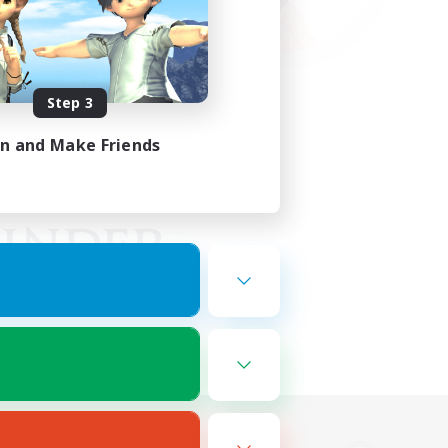
Step 3
in and Make Friends