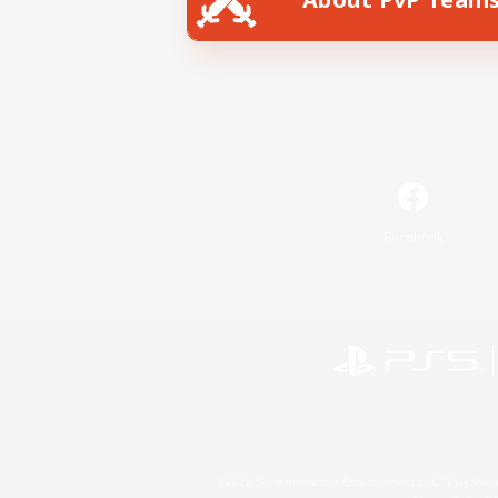
Facebook
©2026 Sony Interactive Entertainment LLC."PlayStation