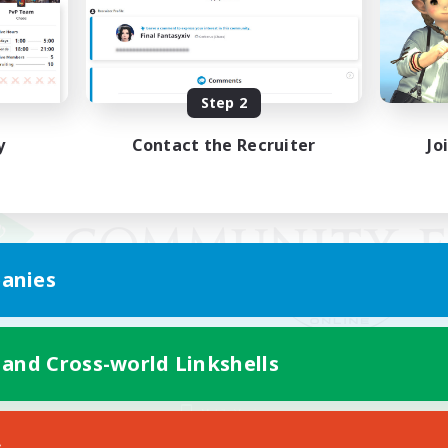
Step 2
y
Contact the Recruiter
Jo
anies
 and Cross-world Linkshells
Mobile Version
s