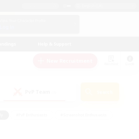
English (UK)
View Your Character Profile
Log In
andings
Help & Support
New Recruitment
Watchlist
Guide
PvP Team
Search
(0)
ly
#PvP Enthusiasts
#Screenshot Enthusiasts
nt Friendly
#Socially Active
#Student Friendly
ts
#Multilingual