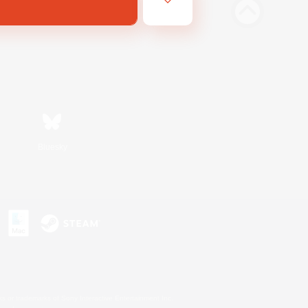
Bluesky
s or trademarks of Sony Interactive Entertainment Inc.