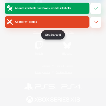
About Linkshells and Cross-world Linkshells
/
Facebook
X
News
About PvP Teams
YouTube
Instagram
Get Started!
Twitch
Bluesky
License
Rules & Policies
Privacy Notice
Cookies Notice