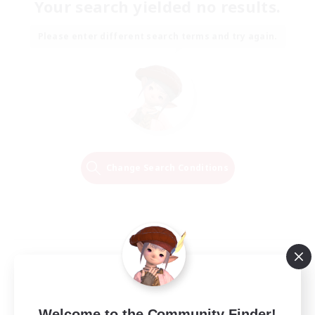
Your search yielded no results.
Please enter different search terms and try again.
Change Search Conditions
Welcome to the Community Finder!