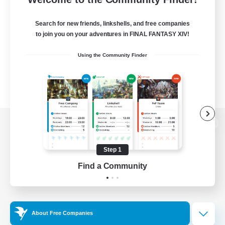
Search for new friends, linkshells, and free companies
to join you on your adventures in FINAL FANTASY XIV!
Using the Community Finder
View desktop version of the Lodestone
Step 1
Find a Community
Game Download
Official Information
About Free Companies