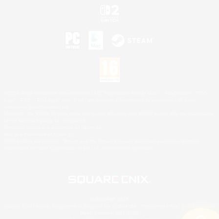
©2026 Sony Interactive Entertainment LLC."PlayStation Family Mark", "PlayStation", "PS5
logo", "PS5", "PS4 logo" and "PS4" are registered trademarks or trademarks of Sony
Interactive Entertainment Inc.
Microsoft, the XBOX Sphere mark, the Series X|S logo and XBOX Series X|S are trademarks
of the Microsoft group of companies.
Nintendo Switch is a trademark of Nintendo.
Mac is a trademark of Apple Inc.
©2026 Valve Corporation. Steam and the Steam logo are trademarks and/or registered
trademarks of Valve Corporation in the U.S. and/or other countries.
© SQUARE ENIX
Square Enix Limited, Registered in England No. 01804186 - Registered office: 240 Blackfriars
Road, London, SE1 8NW.