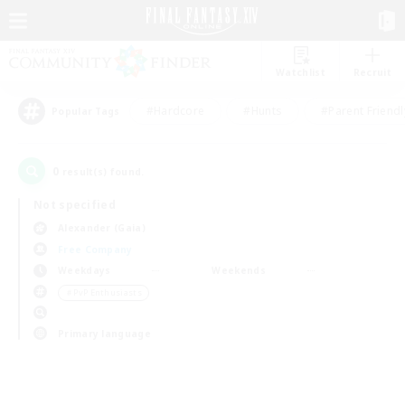
Watchlist
Recruit
#Hardcore
#Hunts
#Parent Friendl
Popular Tags
0
result(s) found.
Not specified
Alexander (Gaia)
Free Company
Weekdays
Weekends
＃PvP Enthusiasts
Primary language