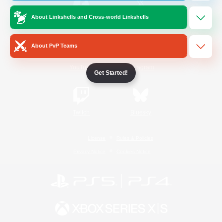
About Linkshells and Cross-world Linkshells
/
Facebook
X
News
About PvP Teams
YouTube
Instagram
Get Started!
Twitch
Bluesky
License
Rules & Policies
Privacy Notice
Cookies Notice