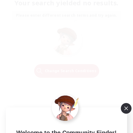
Your search yielded no results.
Please enter different search terms and try again.
Change Search Conditions
Welcome to the Community Finder!