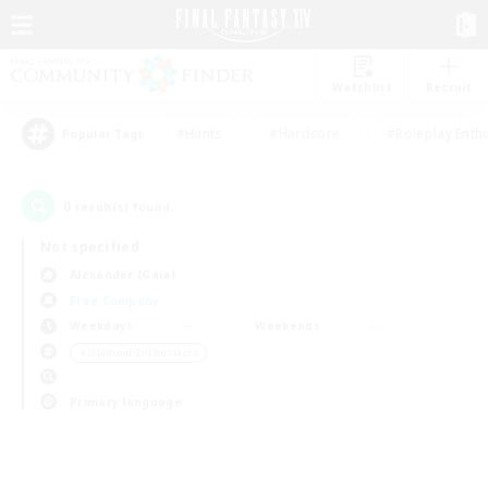
Watchlist
Recruit
#Hunts
#Hardcore
#Roleplay Enth
Popular Tags
0
result(s) found.
Not specified
Alexander (Gaia)
Free Company
Weekdays
Weekends
＃Glamour Enthusiasts
Primary language