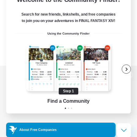
Search for new friends, linkshells, and free companies
to join you on your adventures in FINAL FANTASY XIV!
Using the Community Finder
View desktop version of the Lodestone
Step 1
Find a Community
Game Download
Official Information
About Free Companies