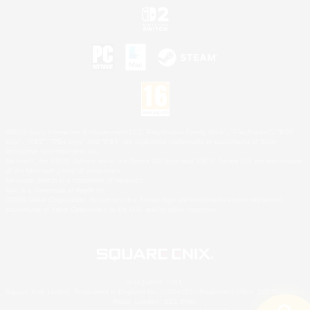
©2026 Sony Interactive Entertainment LLC."PlayStation Family Mark", "PlayStation", "PS5
logo", "PS5", "PS4 logo" and "PS4" are registered trademarks or trademarks of Sony
Interactive Entertainment Inc.
Microsoft, the XBOX Sphere mark, the Series X|S logo and XBOX Series X|S are trademarks
of the Microsoft group of companies.
Nintendo Switch is a trademark of Nintendo.
Mac is a trademark of Apple Inc.
©2026 Valve Corporation. Steam and the Steam logo are trademarks and/or registered
trademarks of Valve Corporation in the U.S. and/or other countries.
© SQUARE ENIX
Square Enix Limited, Registered in England No. 01804186 - Registered office: 240 Blackfriars
Road, London, SE1 8NW.