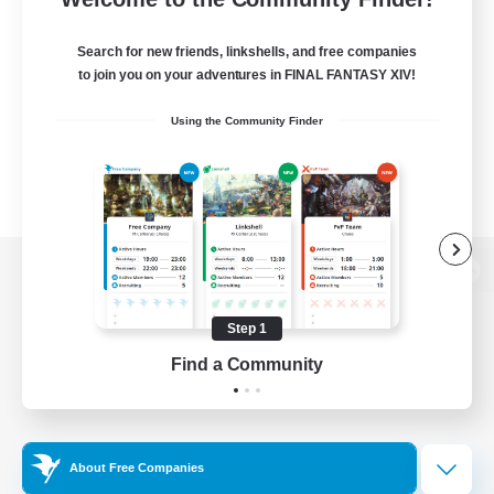
Search for new friends, linkshells, and free companies
to join you on your adventures in FINAL FANTASY XIV!
Using the Community Finder
View desktop version of the Lodestone
Step 1
Find a Community
Game Download
Official Information
About Free Companies