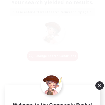
Your search yielded no results.
Please enter different search terms and try again.
Change Search Conditions
Welcome to the Community Finder!