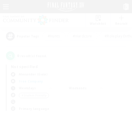
Watchlist
Recruit
#Hunts
#Hardcore
#Roleplay Enth
Popular Tags
0
result(s) found.
Not specified
Alexander (Gaia)
Free Company
Weekdays
Weekends
＃Student Friendly
Primary language