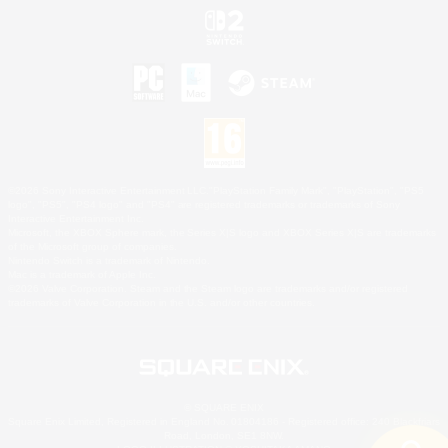
©2026 Sony Interactive Entertainment LLC."PlayStation Family Mark", "PlayStation", "PS5
logo", "PS5", "PS4 logo" and "PS4" are registered trademarks or trademarks of Sony
Interactive Entertainment Inc.
Microsoft, the XBOX Sphere mark, the Series X|S logo and XBOX Series X|S are trademarks
of the Microsoft group of companies.
Nintendo Switch is a trademark of Nintendo.
Mac is a trademark of Apple Inc.
©2026 Valve Corporation. Steam and the Steam logo are trademarks and/or registered
trademarks of Valve Corporation in the U.S. and/or other countries.
© SQUARE ENIX
Square Enix Limited, Registered in England No. 01804186 - Registered office: 240 Blackfriars
Road, London, SE1 8NW.