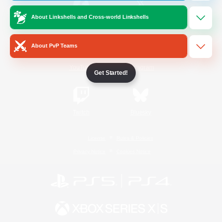
About Linkshells and Cross-world Linkshells
/
Facebook
X
News
About PvP Teams
YouTube
Instagram
Get Started!
Twitch
Bluesky
License
Rules & Policies
Privacy Notice
Cookies Notice