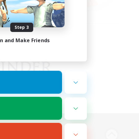
Step 3
in and Make Friends