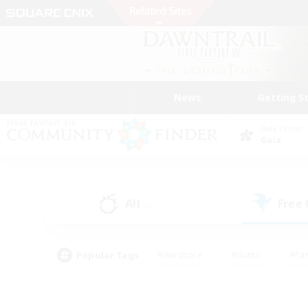
News
Getting S
Data Center
Gaia
All
Free
(0)
Popular Tags
#Hardcore
#Hunts
#Par
#Glamour Enthusiasts
#Housing Enthusiasts
#P
#Work-life Balance