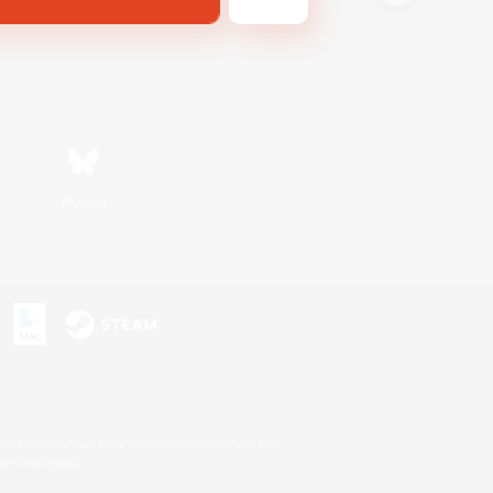
Bluesky
s or trademarks of Sony Interactive Entertainment Inc.
up of companies.