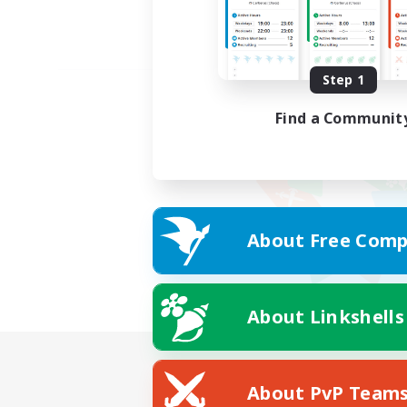
Step 1
Find a Communit
About Free Comp
About Linkshells
About PvP Team