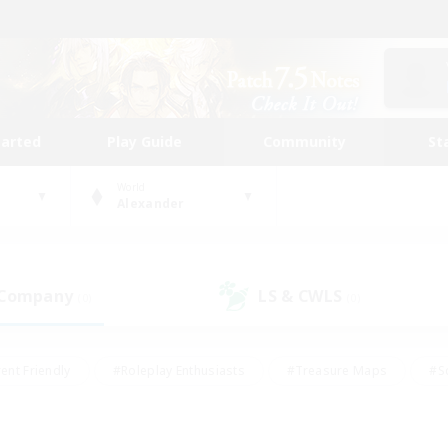
tarted
Play Guide
Community
St
World
Alexander
 Company
LS & CWLS
(0)
(0)
ent Friendly
#Roleplay Enthusiasts
#Treasure Maps
#S
vP Enthusiasts
#Student Friendly
#Player Events
#Crafti
#Hobbies/Interests
#Casual/Laid-back
#High-end Dutie