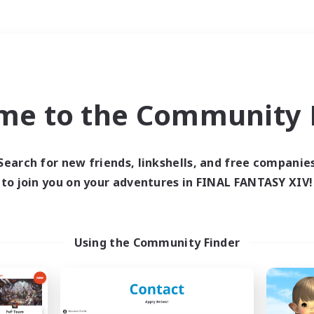
Weekends
＃Work-life Balance
me to the Community F
Search for new friends, linkshells, and free companie
to join you on your adventures in FINAL FANTASY XIV!
0 results
 search yielded no res
Using the Community Finder
ase enter different search terms and try ag