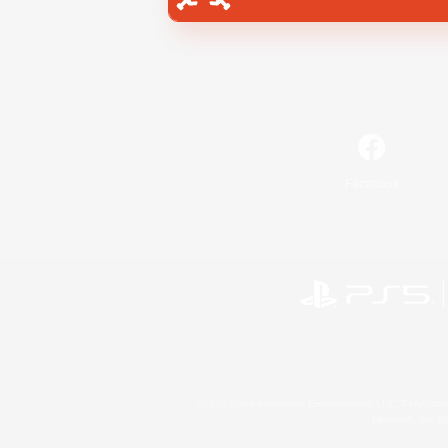
Facebook
©2026 Sony Interactive Entertainment LLC."PlayStation
Microsoft, the 