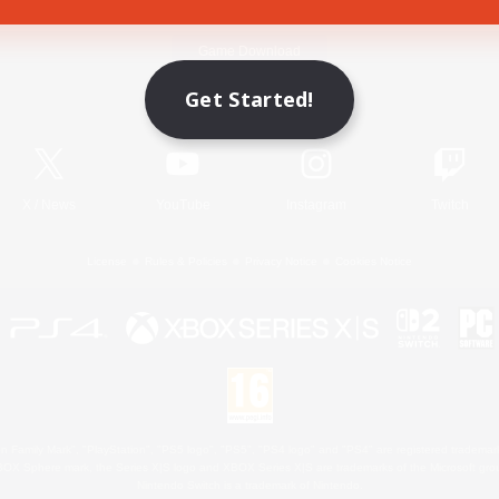
Game Download
Get Started!
Official Information
X
/
News
YouTube
Instagram
Twitch
License
Rules & Policies
Privacy Notice
Cookies Notice
 Family Mark", "PlayStation", "PS5 logo", "PS5", "PS4 logo" and "PS4" are registered trademark
XBOX Sphere mark, the Series X|S logo and XBOX Series X|S are trademarks of the Microsoft gro
Nintendo Switch is a trademark of Nintendo.