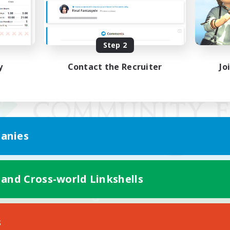
Step 2
y
Contact the Recruiter
Jo
anies
 and Cross-world Linkshells
Mobile Version
s