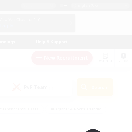
English (UK)
View Your Character Profile
Log In
andings
Help & Support
New Recruitment
Watchlist
Guide
PvP Team
Search
(0)
creenshot Enthusiasts
#Beginner & Novice Friendly
ng/Gathering
#Lore Enthusiasts
#Socially Active
s
#Multilingual