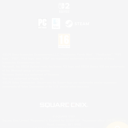
©2026 Sony Interactive Entertainment LLC."PlayStation Family Mark", "PlayStation", "PS5
logo", "PS5", "PS4 logo" and "PS4" are registered trademarks or trademarks of Sony
Interactive Entertainment Inc.
Microsoft, the XBOX Sphere mark, the Series X|S logo and XBOX Series X|S are trademarks
of the Microsoft group of companies.
Nintendo Switch is a trademark of Nintendo.
Mac is a trademark of Apple Inc.
©2026 Valve Corporation. Steam and the Steam logo are trademarks and/or registered
trademarks of Valve Corporation in the U.S. and/or other countries.
© SQUARE ENIX
Square Enix Limited, Registered in England No. 01804186 - Registered office: 240 Blackfriars
Road, London, SE1 8NW.