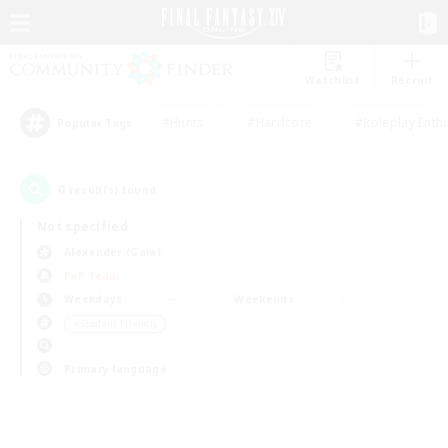
Watchlist
Recruit
#Hunts
#Hardcore
#Roleplay Enth
Popular Tags
0
result(s) found.
Not specified
Alexander (Gaia)
PvP Team
Weekdays
Weekends
＃Student Friendly
Primary language