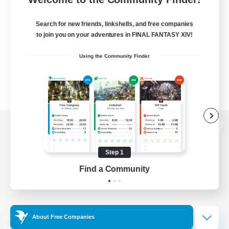
Search for new friends, linkshells, and free companies
to join you on your adventures in FINAL FANTASY XIV!
Using the Community Finder
View desktop version of the Lodestone
Step 1
Find a Community
Game Download
Official Information
About Free Companies