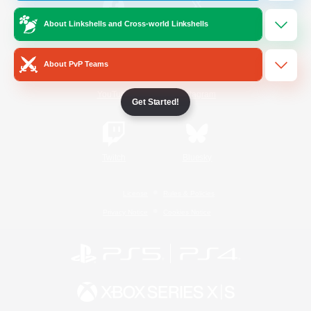
About Linkshells and Cross-world Linkshells
/
Facebook
X
News
About PvP Teams
YouTube
Instagram
Get Started!
Twitch
Bluesky
License
Rules & Policies
Privacy Notice
Cookies Notice