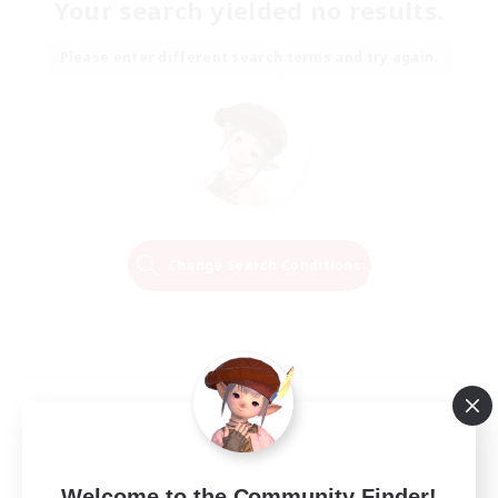
Your search yielded no results.
Please enter different search terms and try again.
Change Search Conditions
Welcome to the Community Finder!