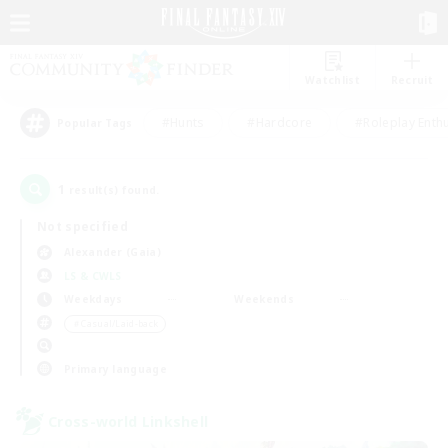
Watchlist
Recruit
#Hunts
#Hardcore
#Roleplay Enth
Popular Tags
1
result(s) found.
Not specified
Alexander (Gaia)
LS & CWLS
Weekdays
Weekends
＃Casual/Laid-back
Primary language
Cross-world Linkshell