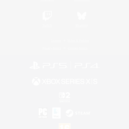
Twitch
Bluesky
License
Rules & Policies
Privacy Notice
Cookies Notice