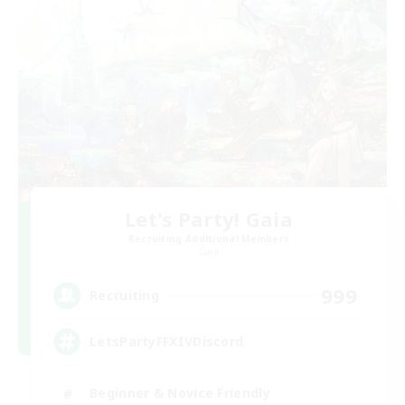
Let's Party! Gaia
Recruiting Additional Members
Gaia
999
Recruiting
LetsPartyFFXIVDiscord
Beginner & Novice Friendly