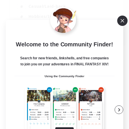
Casual/Laid-back
Hobbies/Interests
Socially Active
EN
Welcome to the Community Finder!
View Details
Listing expires 04/09/2026
Search for new friends, linkshells, and free companies
to join you on your adventures in FINAL FANTASY XIV!
Using the Community Finder