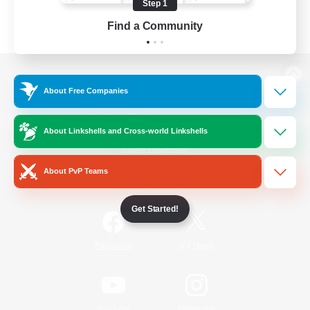
Step 1
Find a Community
View desktop version of the Lodestone
About Free Companies
About Linkshells and Cross-world Linkshells
Game Download
About PvP Teams
Official Information
Get Started!
/
Facebook
X
News
YouTube
Instagram