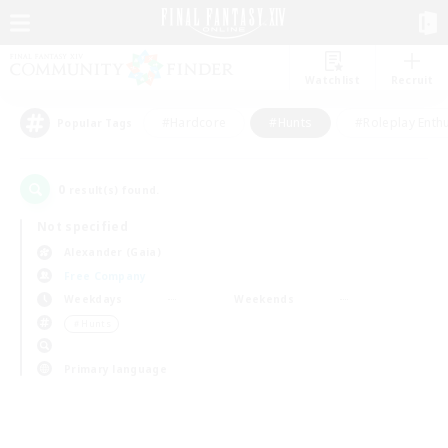
Watchlist
Recruit
#Hardcore
#Hunts
#Roleplay Enth
Popular Tags
0
result(s) found.
Not specified
Alexander (Gaia)
Free Company
Weekdays
Weekends
＃Hunts
Primary language