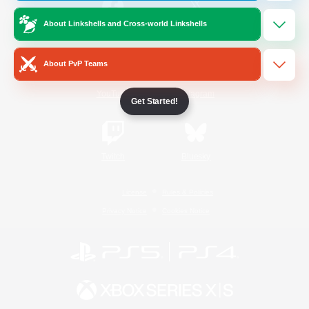
About Linkshells and Cross-world Linkshells
/
Facebook
X
News
About PvP Teams
YouTube
Instagram
Get Started!
Twitch
Bluesky
License
Rules & Policies
Privacy Notice
Cookies Notice