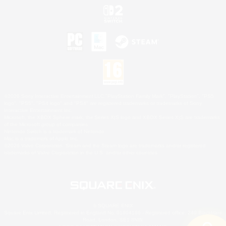
©2026 Sony Interactive Entertainment LLC."PlayStation Family Mark", "PlayStation", "PS5
logo", "PS5", "PS4 logo" and "PS4" are registered trademarks or trademarks of Sony
Interactive Entertainment Inc.
Microsoft, the XBOX Sphere mark, the Series X|S logo and XBOX Series X|S are trademarks
of the Microsoft group of companies.
Nintendo Switch is a trademark of Nintendo.
Mac is a trademark of Apple Inc.
©2026 Valve Corporation. Steam and the Steam logo are trademarks and/or registered
trademarks of Valve Corporation in the U.S. and/or other countries.
© SQUARE ENIX
Square Enix Limited, Registered in England No. 01804186 - Registered office: 240 Blackfriars
Road, London, SE1 8NW.