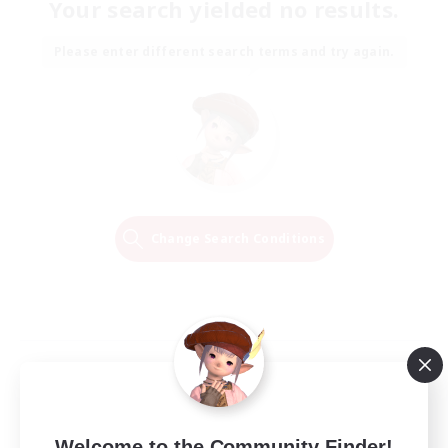
Your search yielded no results.
Please enter different search terms and try again.
Change Search Conditions
Welcome to the Community Finder!