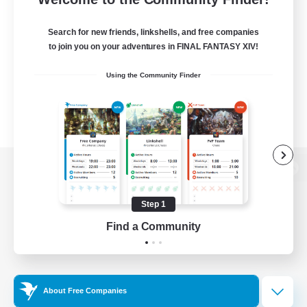
Search for new friends, linkshells, and free companies
to join you on your adventures in FINAL FANTASY XIV!
Using the Community Finder
View desktop version of the Lodestone
Step 1
Find a Community
Game Download
Official Information
About Free Companies