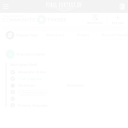
Watchlist
Recruit
#Hardcore
#Hunts
#Parent Friendl
Popular Tags
0
result(s) found.
Not specified
Alexander (Gaia)
Free Company
Weekdays
Weekends
＃Student Friendly
Primary language