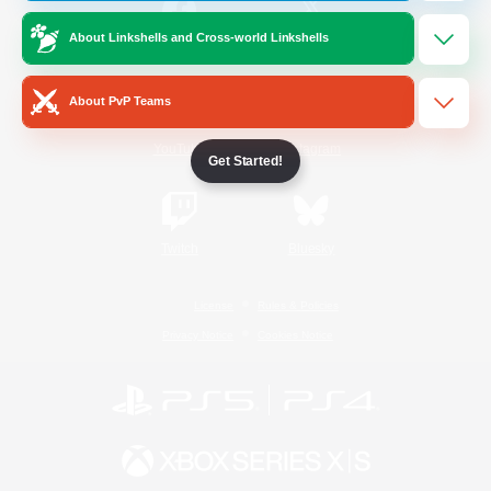
About Linkshells and Cross-world Linkshells
/
Facebook
X
News
About PvP Teams
YouTube
Instagram
Get Started!
Twitch
Bluesky
License
Rules & Policies
Privacy Notice
Cookies Notice