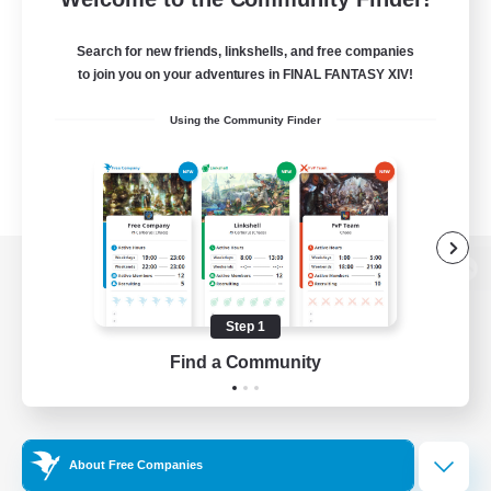
Search for new friends, linkshells, and free companies
to join you on your adventures in FINAL FANTASY XIV!
Using the Community Finder
View desktop version of the Lodestone
Step 1
Find a Community
Game Download
Official Information
About Free Companies