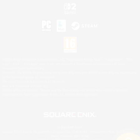
©2026 Sony Interactive Entertainment LLC."PlayStation Family Mark", "PlayStation", "PS5
logo", "PS5", "PS4 logo" and "PS4" are registered trademarks or trademarks of Sony
Interactive Entertainment Inc.
Microsoft, the XBOX Sphere mark, the Series X|S logo and XBOX Series X|S are trademarks
of the Microsoft group of companies.
Nintendo Switch is a trademark of Nintendo.
Mac is a trademark of Apple Inc.
©2026 Valve Corporation. Steam and the Steam logo are trademarks and/or registered
trademarks of Valve Corporation in the U.S. and/or other countries.
© SQUARE ENIX
Square Enix Limited, Registered in England No. 01804186 - Registered office: 240 Blackfriars
Road, London, SE1 8NW.