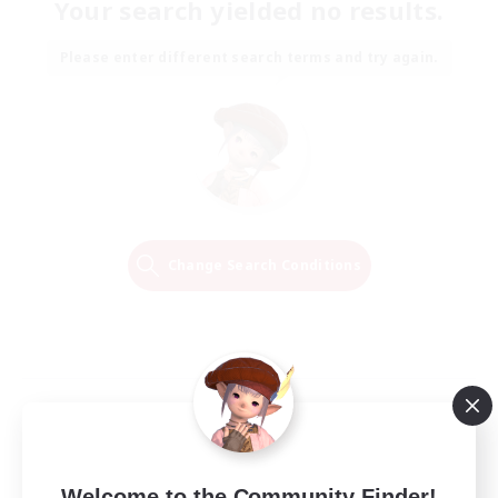
Your search yielded no results.
Please enter different search terms and try again.
Change Search Conditions
Welcome to the Community Finder!