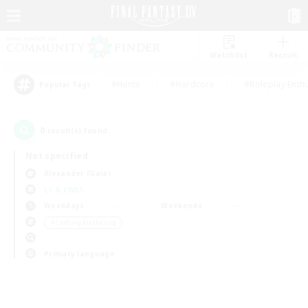
Watchlist
Recruit
#Hunts
#Hardcore
#Roleplay Enth
Popular Tags
0
result(s) found.
Not specified
Alexander (Gaia)
LS & CWLS
Weekdays
Weekends
＃Crafting/Gathering
Primary language