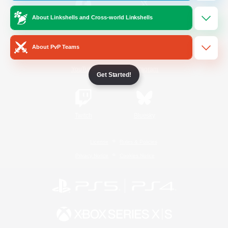
About Linkshells and Cross-world Linkshells
/
Facebook
X
News
About PvP Teams
YouTube
Instagram
Get Started!
Twitch
Bluesky
License
Rules & Policies
Privacy Notice
Cookies Notice