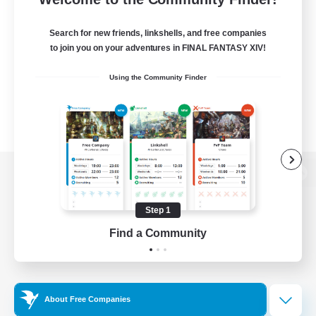
Search for new friends, linkshells, and free companies
to join you on your adventures in FINAL FANTASY XIV!
Using the Community Finder
View desktop version of the Lodestone
Step 1
Find a Community
Game Download
Official Information
About Free Companies