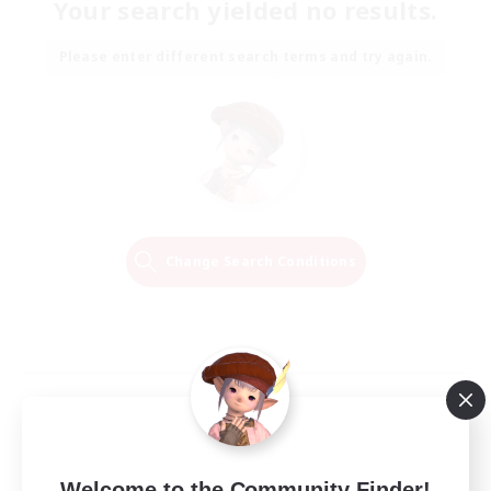
Your search yielded no results.
Please enter different search terms and try again.
Change Search Conditions
Welcome to the Community Finder!