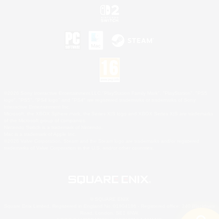
©2026 Sony Interactive Entertainment LLC."PlayStation Family Mark", "PlayStation", "PS5
logo", "PS5", "PS4 logo" and "PS4" are registered trademarks or trademarks of Sony
Interactive Entertainment Inc.
Microsoft, the XBOX Sphere mark, the Series X|S logo and XBOX Series X|S are trademarks
of the Microsoft group of companies.
Nintendo Switch is a trademark of Nintendo.
Mac is a trademark of Apple Inc.
©2026 Valve Corporation. Steam and the Steam logo are trademarks and/or registered
trademarks of Valve Corporation in the U.S. and/or other countries.
© SQUARE ENIX
Square Enix Limited, Registered in England No. 01804186 - Registered office: 240 Blackfriars
Road, London, SE1 8NW.