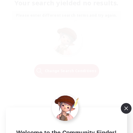
Your search yielded no results.
Please enter different search terms and try again.
Change Search Conditions
Welcome to the Community Finder!