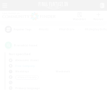
Watchlist
Recruit
#Hunts
#Hardcore
#Roleplay Enth
Popular Tags
0
result(s) found.
Not specified
Alexander (Gaia)
Free Company
Weekdays
Weekends
＃Parent Friendly
Primary language