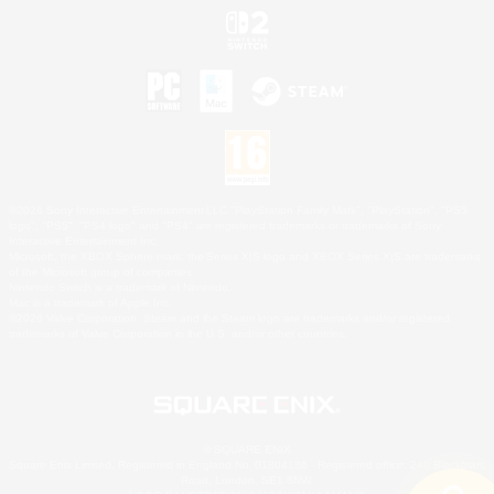
©2026 Sony Interactive Entertainment LLC."PlayStation Family Mark", "PlayStation", "PS5
logo", "PS5", "PS4 logo" and "PS4" are registered trademarks or trademarks of Sony
Interactive Entertainment Inc.
Microsoft, the XBOX Sphere mark, the Series X|S logo and XBOX Series X|S are trademarks
of the Microsoft group of companies.
Nintendo Switch is a trademark of Nintendo.
Mac is a trademark of Apple Inc.
©2026 Valve Corporation. Steam and the Steam logo are trademarks and/or registered
trademarks of Valve Corporation in the U.S. and/or other countries.
© SQUARE ENIX
Square Enix Limited, Registered in England No. 01804186 - Registered office: 240 Blackfriars
Road, London, SE1 8NW.