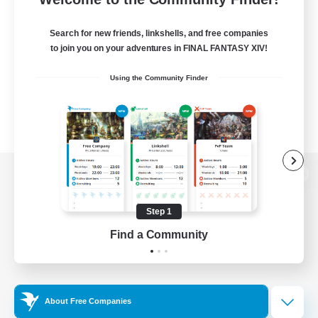
Search for new friends, linkshells, and free companies
to join you on your adventures in FINAL FANTASY XIV!
Using the Community Finder
View desktop version of the Lodestone
Step 1
Find a Community
Game Download
Official Information
About Free Companies