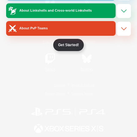
About Linkshells and Cross-world Linkshells
/
Facebook
X
News
About PvP Teams
YouTube
Instagram
Get Started!
Twitch
Bluesky
License
Rules & Policies
Privacy Notice
Cookies Notice