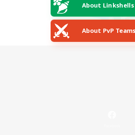
About Linkshells
About PvP Team
Facebook