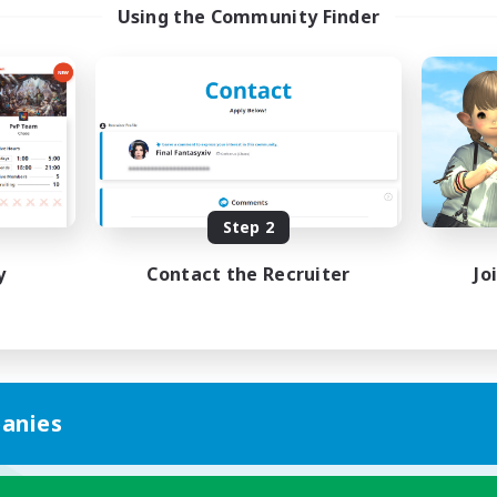
Using the Community Finder
Step 2
y
Contact the Recruiter
Jo
anies