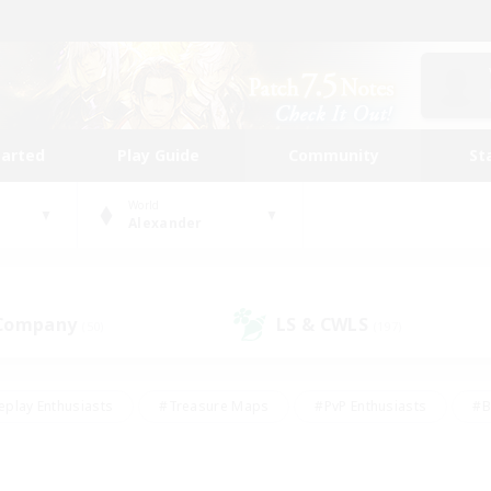
tarted
Play Guide
Community
St
World
Alexander
 Company
LS & CWLS
(50)
(197)
eplay Enthusiasts
#Treasure Maps
#PvP Enthusiasts
#B
thusiasts
#Crafting/Gathering
#Parent Friendly
#High-e
#Work-life Balance
#Hobbies/Interests
#Glamour Enthusiast