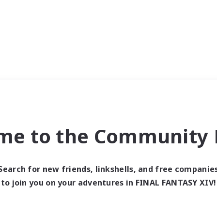
me to the Community F
Search for new friends, linkshells, and free companie
to join you on your adventures in FINAL FANTASY XIV!