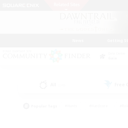
News
Getting S
Data Center
Gaia
All
Free
(248)
Popular Tags
#Hunts
#Hardcore
#Rol
#Player Events
#Housing Enthusiasts
#Lore En
#Socially Active