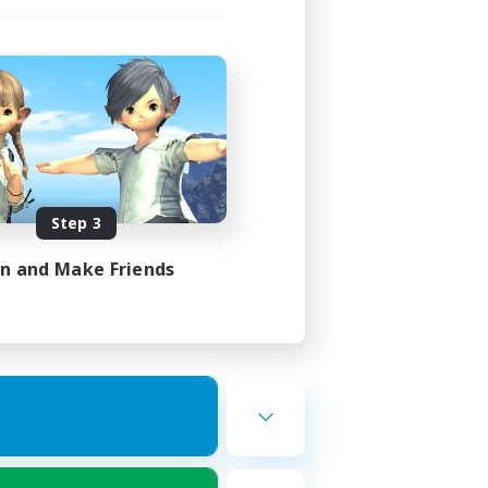
Step 3
in and Make Friends