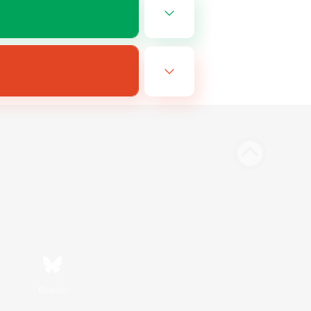
Bluesky