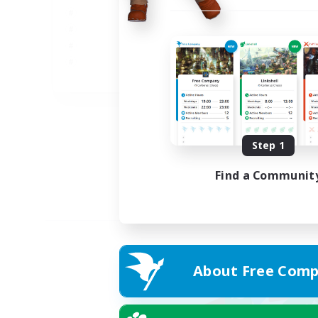
JA
Listing expires 02/09/2026
Step 1
Find a Communit
About Free Comp