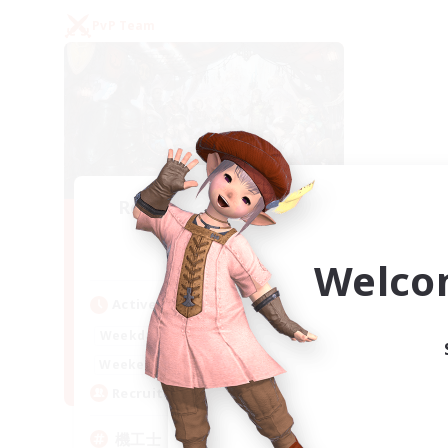
PvP Team
Recruiting Founding
Members
Gaia
Welco
Active Hours
22:00
24:00
Weekdays
21:00
24:00
Weekends
5
Recruiting
機工士