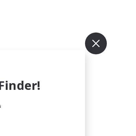
inder!
s