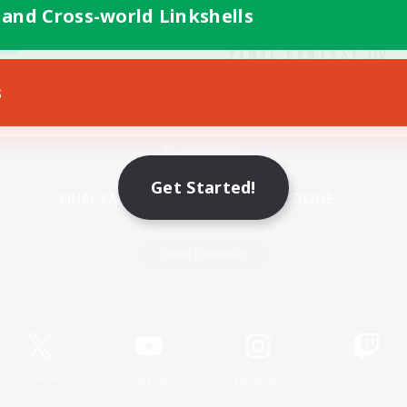
 and Cross-world Linkshells
s
Mobile Version
Get Started!
Game Download
Official Information
X
/
News
YouTube
Instagram
Twitch