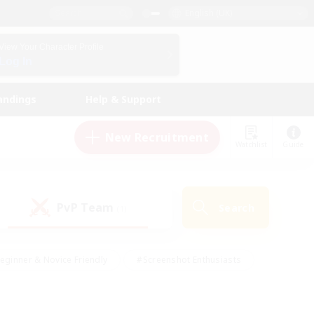
English (UK)
View Your Character Profile
Log In
andings
Help & Support
New Recruitment
Watchlist
Guide
PvP Team
Search
(1)
eginner & Novice Friendly
#Screenshot Enthusiasts
nd Duties
#Student Friendly
#Casual/Laid-back
s
#Multilingual