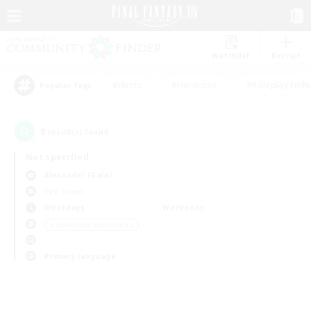
Watchlist
Recruit
#Hunts
#Hardcore
#Roleplay Enth
Popular Tags
0
result(s) found.
Not specified
Alexander (Gaia)
PvP Team
Weekdays
Weekends
＃Screenshot Enthusiasts
Primary language