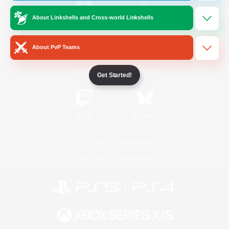
About Linkshells and Cross-world Linkshells
/
Facebook
X
News
About PvP Teams
YouTube
Instagram
Get Started!
Twitch
Bluesky
License
Rules & Policies
Privacy Notice
Cookies Notice