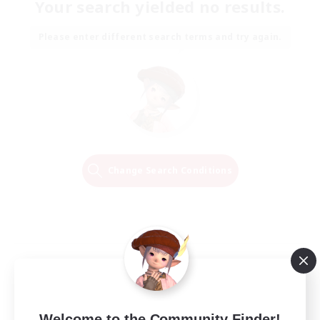
Your search yielded no results.
Please enter different search terms and try again.
Change Search Conditions
Welcome to the Community Finder!