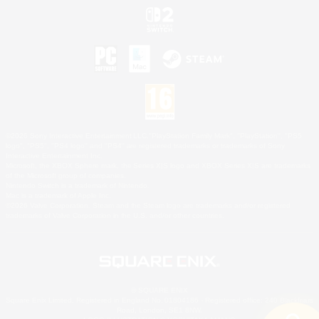
©2026 Sony Interactive Entertainment LLC."PlayStation Family Mark", "PlayStation", "PS5
logo", "PS5", "PS4 logo" and "PS4" are registered trademarks or trademarks of Sony
Interactive Entertainment Inc.
Microsoft, the XBOX Sphere mark, the Series X|S logo and XBOX Series X|S are trademarks
of the Microsoft group of companies.
Nintendo Switch is a trademark of Nintendo.
Mac is a trademark of Apple Inc.
©2026 Valve Corporation. Steam and the Steam logo are trademarks and/or registered
trademarks of Valve Corporation in the U.S. and/or other countries.
© SQUARE ENIX
Square Enix Limited, Registered in England No. 01804186 - Registered office: 240 Blackfriars
Road, London, SE1 8NW.