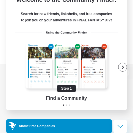
Search for new friends, linkshells, and free companies
to join you on your adventures in FINAL FANTASY XIV!
Using the Community Finder
View desktop version of the Lodestone
Step 1
Find a Community
Game Download
Official Information
About Free Companies