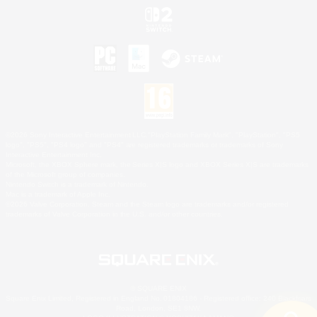
©2026 Sony Interactive Entertainment LLC."PlayStation Family Mark", "PlayStation", "PS5
logo", "PS5", "PS4 logo" and "PS4" are registered trademarks or trademarks of Sony
Interactive Entertainment Inc.
Microsoft, the XBOX Sphere mark, the Series X|S logo and XBOX Series X|S are trademarks
of the Microsoft group of companies.
Nintendo Switch is a trademark of Nintendo.
Mac is a trademark of Apple Inc.
©2026 Valve Corporation. Steam and the Steam logo are trademarks and/or registered
trademarks of Valve Corporation in the U.S. and/or other countries.
© SQUARE ENIX
Square Enix Limited, Registered in England No. 01804186 - Registered office: 240 Blackfriars
Road, London, SE1 8NW.