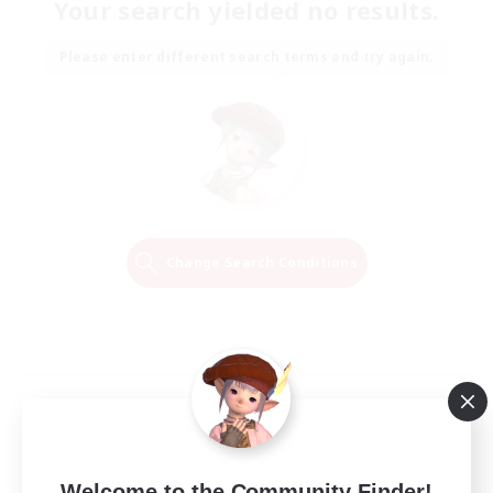
Your search yielded no results.
Please enter different search terms and try again.
Change Search Conditions
Welcome to the Community Finder!