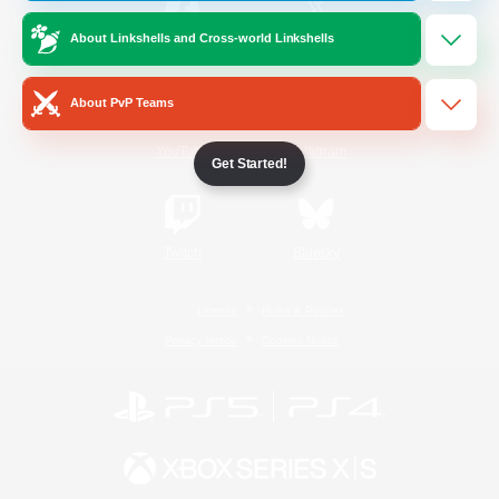
About Linkshells and Cross-world Linkshells
/
Facebook
X
News
About PvP Teams
YouTube
Instagram
Get Started!
Twitch
Bluesky
License
Rules & Policies
Privacy Notice
Cookies Notice