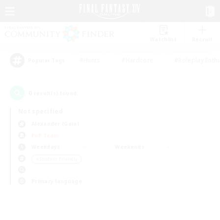
Watchlist
Recruit
#Hunts
#Hardcore
#Roleplay Enth
Popular Tags
0
result(s) found.
Not specified
Alexander (Gaia)
PvP Team
Weekdays
Weekends
＃Student Friendly
Primary language