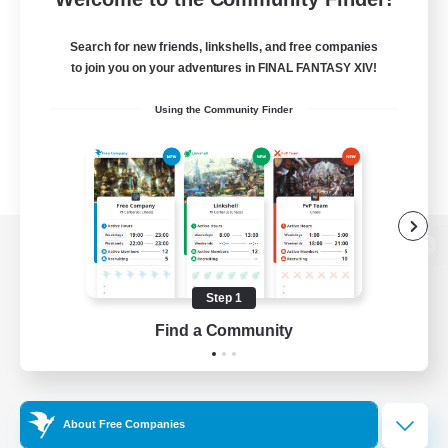
Search for new friends, linkshells, and free companies
to join you on your adventures in FINAL FANTASY XIV!
Using the Community Finder
View desktop version of the Lodestone
Step 1
Find a Community
Game Download
Official Information
About Free Companies