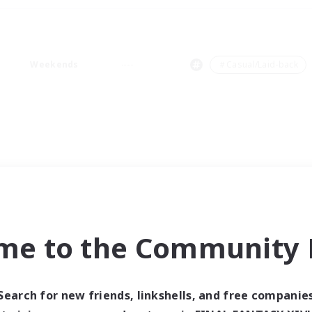
Weekends
＃Casual/Laid-back
me to the Community F
Search for new friends, linkshells, and free companie