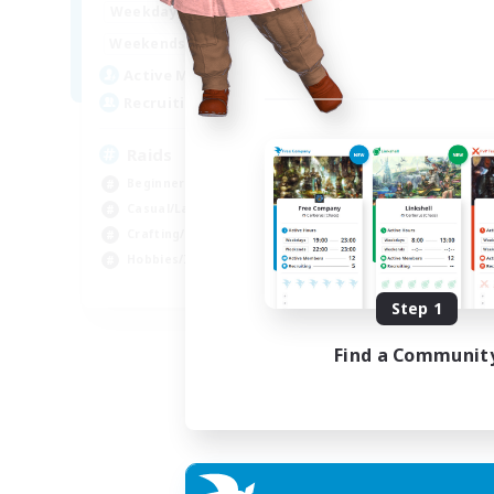
1:00
24:00
Weekdays
1:00
24:00
Weekends
11
Active Members
10
Recruiting
Raids
Beginner & Novice Friendly
Casual/Laid-back
Crafting/Gathering
Hobbies/Interests
EN
Step 1
Listing expires 18/08/2026
Find a Communit