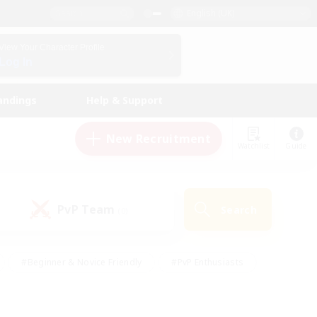
English (UK)
View Your Character Profile
Log In
andings
Help & Support
New Recruitment
Watchlist
Guide
PvP Team
Search
(0)
#Beginner & Novice Friendly
#PvP Enthusiasts
 Friendly
#High-end Duties
#Hobbies/Interests
k
#Multilingual