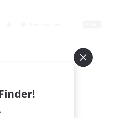
Primary language
Edit
inder!
s