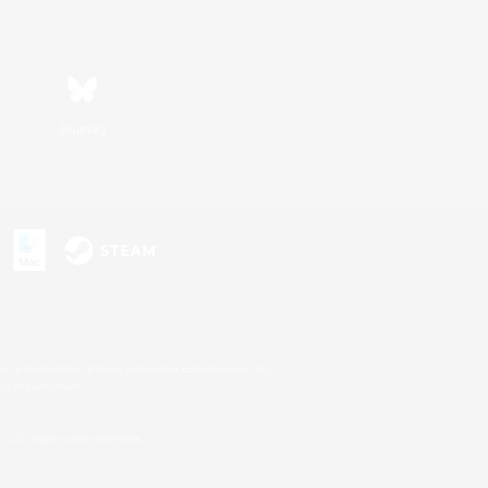
Bluesky
s or trademarks of Sony Interactive Entertainment Inc.
up of companies.
U.S. and/or other countries.