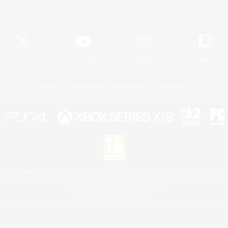
Official Information
X
/
News
YouTube
Instagram
Twitch
License
Rules & Policies
Privacy Notice
Cookies Notice
 Family Mark", "PlayStation", "PS5 logo", "PS5", "PS4 logo" and "PS4" are registered trademark
XBOX Sphere mark, the Series X|S logo and XBOX Series X|S are trademarks of the Microsoft gro
Nintendo Switch is a trademark of Nintendo.
Mac is a trademark of Apple Inc.
eam and the Steam logo are trademarks and/or registered trademarks of Valve Corporation in the 