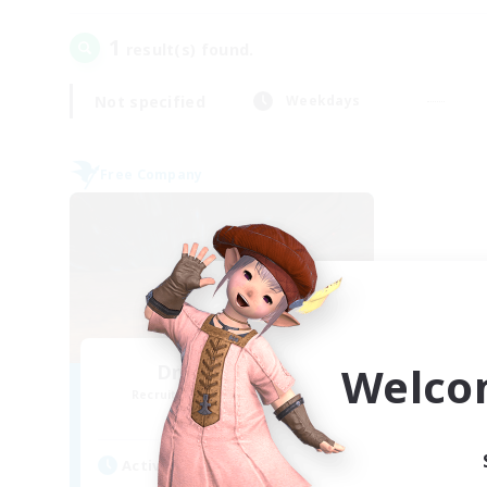
1
result(s) found.
Not specified
Weekdays
Free Company
Welco
Dragon's Roar
Recruiting Additional Members
Alexander [Gaia]
Active Hours