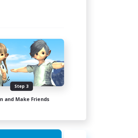
Step 3
in and Make Friends