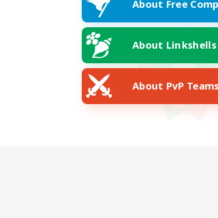
About Free Comp
About Linkshells
About PvP Team