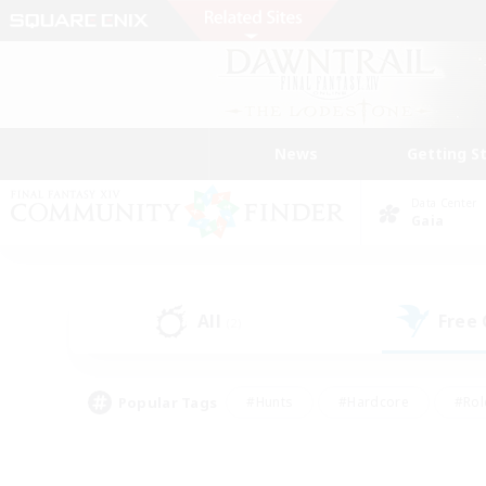
News
Getting S
Data Center
Gaia
All
Free
(2)
Popular Tags
#Hunts
#Hardcore
#Rol
#Housing Enthusiasts
#Player Events
#Parent F
#Socially Active