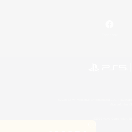
Facebook
©2026 Sony Interactive Entertainment LLC."PlayStation
Microsoft, the 
©2026 Valve Corporation. St