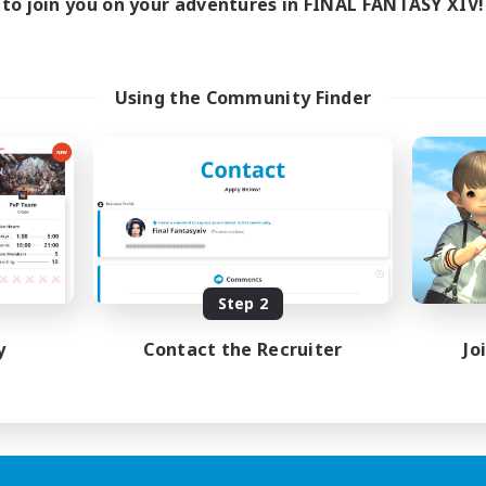
to join you on your adventures in FINAL FANTASY XIV!
Using the Community Finder
Step 2
y
Contact the Recruiter
Jo