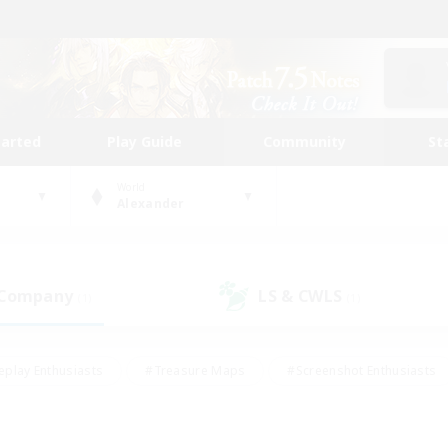
tarted
Play Guide
Community
St
World
Alexander
 Company
LS & CWLS
(1)
(1)
eplay Enthusiasts
#Treasure Maps
#Screenshot Enthusiasts
riendly
#Crafting/Gathering
#Lore Enthusiasts
#Student
#Glamour Enthusiasts
#Work-life Balance
#Casual/Laid-bac