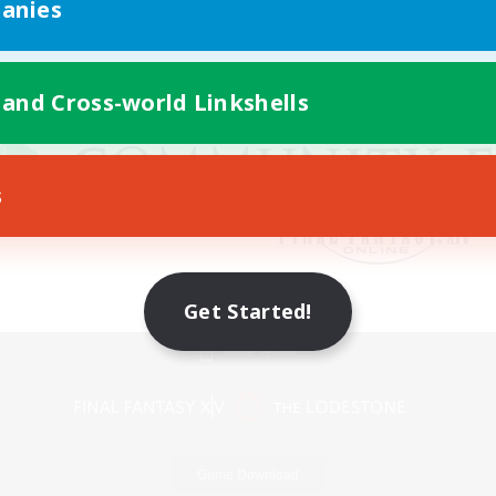
anies
 and Cross-world Linkshells
s
Get Started!
Mobile Version
Game Download