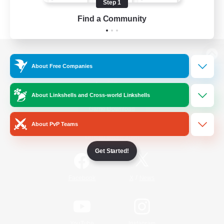
Step 1
Find a Community
View desktop version of the Lodestone
About Free Companies
About Linkshells and Cross-world Linkshells
Game Download
About PvP Teams
Official Information
Get Started!
/
Facebook
X
News
YouTube
Instagram