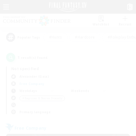
Watchlist
Recruit
#Hunts
#Hardcore
#Roleplay Enth
Popular Tags
1
result(s) found.
Not specified
Alexander (Gaia)
Free Company
Weekdays
Weekends
＃Beginner & Novice Friendly
Primary language
Free Company