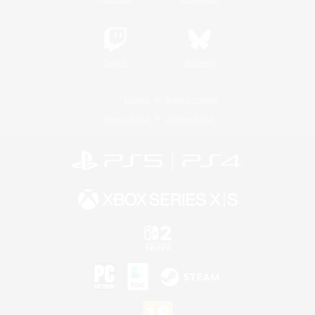
Twitch
Bluesky
License
Rules & Policies
Privacy Notice
Cookies Notice