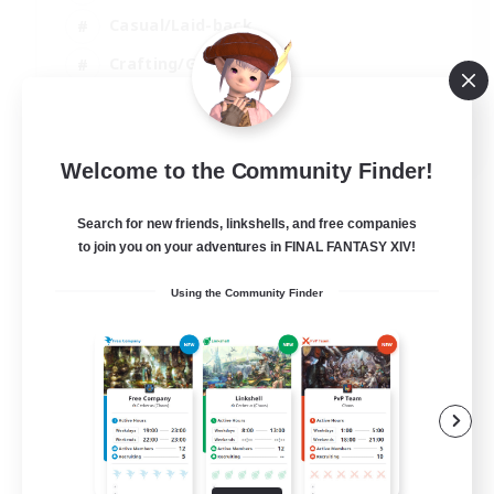
Casual/Laid-back
Crafting/Gathering
Hobbies/Interests
EN
Welcome to the Community Finder!
View Details
Listing expires 18/08/2026
Search for new friends, linkshells, and free companies
to join you on your adventures in FINAL FANTASY XIV!
Using the Community Finder