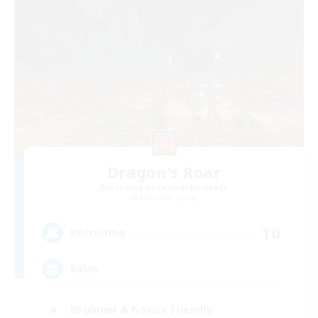
Dragon's Roar
Recruiting Additional Members
Alexander [Gaia]
10
Recruiting
Raids
Beginner & Novice Friendly