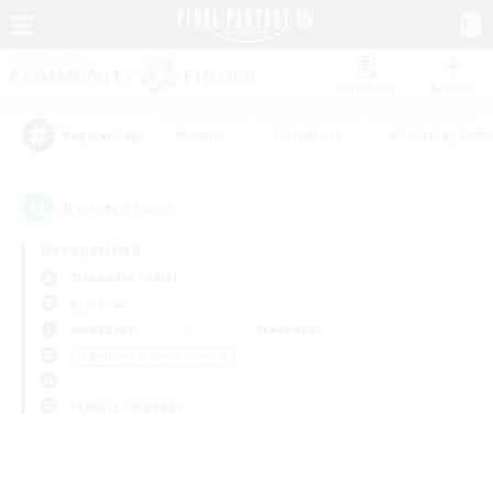
Watchlist
Recruit
#Hunts
#Hardcore
#Roleplay Enth
Popular Tags
0
result(s) found.
Not specified
Alexander (Gaia)
PvP Team
Weekdays
Weekends
＃Beginner & Novice Friendly
Primary language