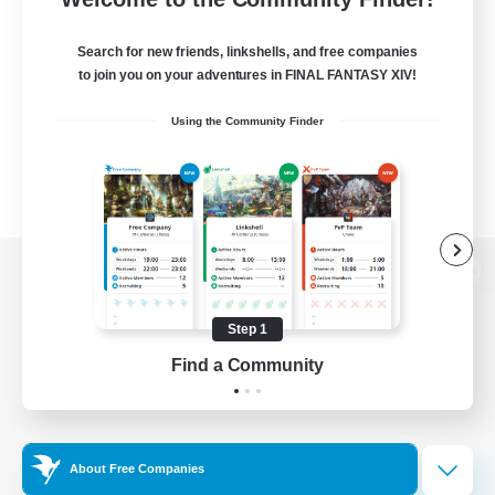
Search for new friends, linkshells, and free companies
to join you on your adventures in FINAL FANTASY XIV!
Using the Community Finder
View desktop version of the Lodestone
Step 1
Find a Community
Game Download
Official Information
About Free Companies