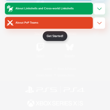
About Linkshells and Cross-world Linkshells
/
Facebook
X
News
About PvP Teams
YouTube
Instagram
Get Started!
Twitch
Bluesky
License
Rules & Policies
Privacy Notice
Cookies Notice