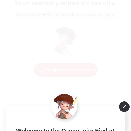
Your search yielded no results.
Please enter different search terms and try again.
Change Search Conditions
Welcome to the Community Finder!