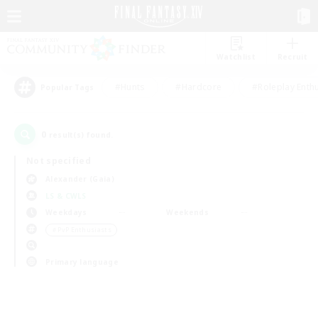
Watchlist
Recruit
#Hunts
#Hardcore
#Roleplay Enth
Popular Tags
0
result(s) found.
Not specified
Alexander (Gaia)
LS & CWLS
Weekdays
Weekends
＃PvP Enthusiasts
Primary language