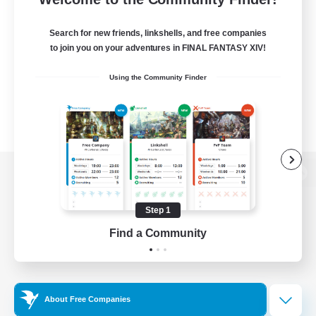
Search for new friends, linkshells, and free companies
to join you on your adventures in FINAL FANTASY XIV!
Using the Community Finder
View desktop version of the Lodestone
Step 1
Find a Community
Game Download
Official Information
About Free Companies