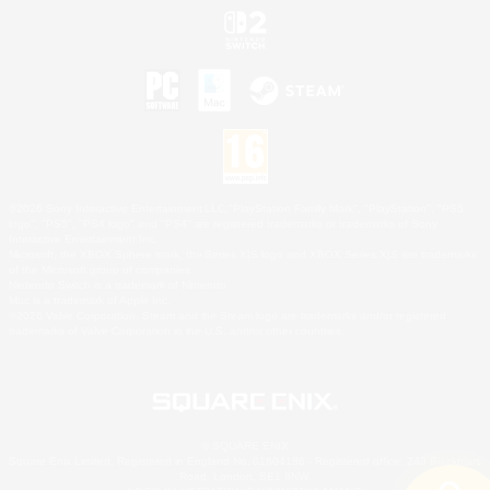
©2026 Sony Interactive Entertainment LLC."PlayStation Family Mark", "PlayStation", "PS5
logo", "PS5", "PS4 logo" and "PS4" are registered trademarks or trademarks of Sony
Interactive Entertainment Inc.
Microsoft, the XBOX Sphere mark, the Series X|S logo and XBOX Series X|S are trademarks
of the Microsoft group of companies.
Nintendo Switch is a trademark of Nintendo.
Mac is a trademark of Apple Inc.
©2026 Valve Corporation. Steam and the Steam logo are trademarks and/or registered
trademarks of Valve Corporation in the U.S. and/or other countries.
© SQUARE ENIX
Square Enix Limited, Registered in England No. 01804186 - Registered office: 240 Blackfriars
Road, London, SE1 8NW.