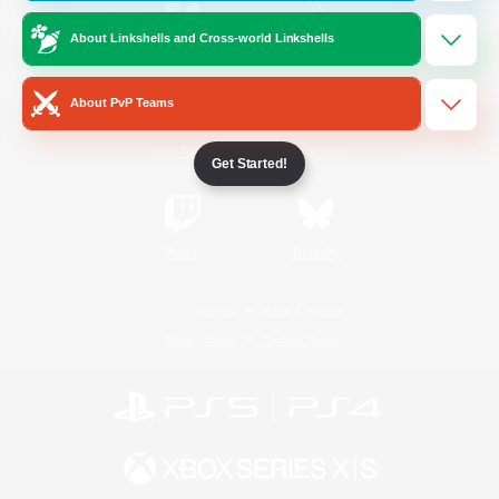
About Linkshells and Cross-world Linkshells
/
Facebook
X
News
About PvP Teams
YouTube
Instagram
Get Started!
Twitch
Bluesky
License
Rules & Policies
Privacy Notice
Cookies Notice