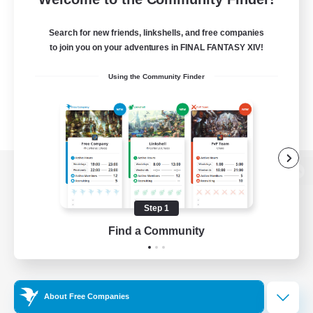
Search for new friends, linkshells, and free companies
to join you on your adventures in FINAL FANTASY XIV!
Using the Community Finder
View desktop version of the Lodestone
Step 1
Find a Community
Game Download
Official Information
About Free Companies