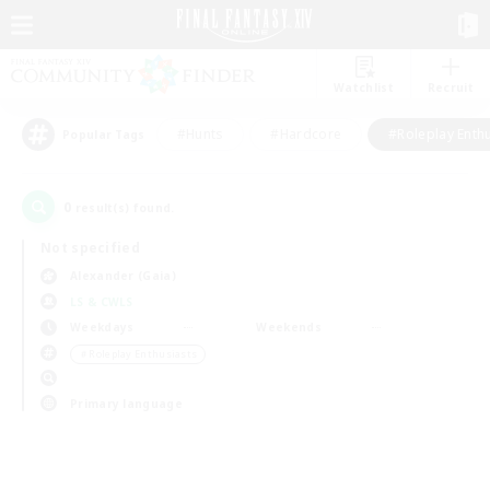
Watchlist
Recruit
#Hunts
#Hardcore
#Roleplay Enth
Popular Tags
0
result(s) found.
Not specified
Alexander (Gaia)
LS & CWLS
Weekdays
Weekends
＃Roleplay Enthusiasts
Primary language