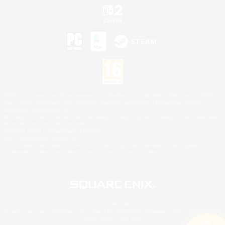
©2026 Sony Interactive Entertainment LLC."PlayStation Family Mark", "PlayStation", "PS5
logo", "PS5", "PS4 logo" and "PS4" are registered trademarks or trademarks of Sony
Interactive Entertainment Inc.
Microsoft, the XBOX Sphere mark, the Series X|S logo and XBOX Series X|S are trademarks
of the Microsoft group of companies.
Nintendo Switch is a trademark of Nintendo.
Mac is a trademark of Apple Inc.
©2026 Valve Corporation. Steam and the Steam logo are trademarks and/or registered
trademarks of Valve Corporation in the U.S. and/or other countries.
© SQUARE ENIX
Square Enix Limited, Registered in England No. 01804186 - Registered office: 240 Blackfriars
Road, London, SE1 8NW.