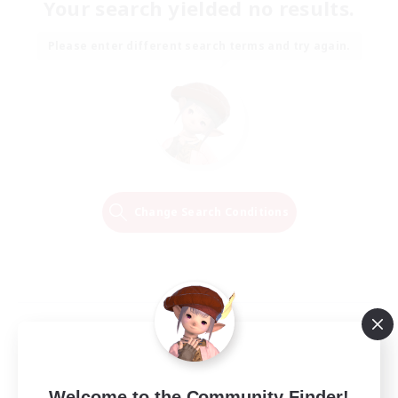
Your search yielded no results.
Please enter different search terms and try again.
Change Search Conditions
Welcome to the Community Finder!