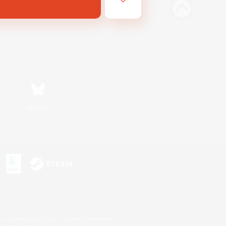
Bluesky
s or trademarks of Sony Interactive Entertainment Inc.