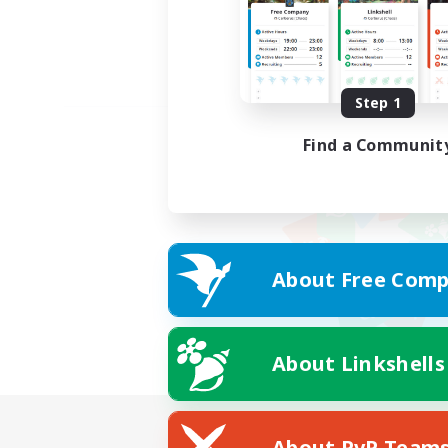
Step 1
Find a Communit
About Free Comp
About Linkshells
About PvP Team