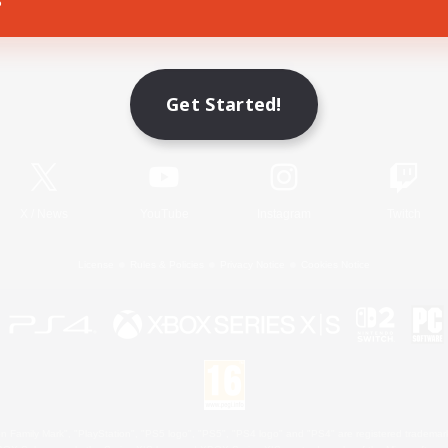
Game Download
Get Started!
Official Information
X
/
News
YouTube
Instagram
Twitch
License
Rules & Policies
Privacy Notice
Cookies Notice
 Family Mark", "PlayStation", "PS5 logo", "PS5", "PS4 logo" and "PS4" are registered trademark