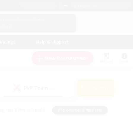
English (UK)
View Your Character Profile
Log In
andings
Help & Support
New Recruitment
Watchlist
Guide
PvP Team
Search
(0)
eginner & Novice Friendly
#Screenshot Enthusiasts
nd Duties
#Student Friendly
#Casual/Laid-back
s
#Multilingual