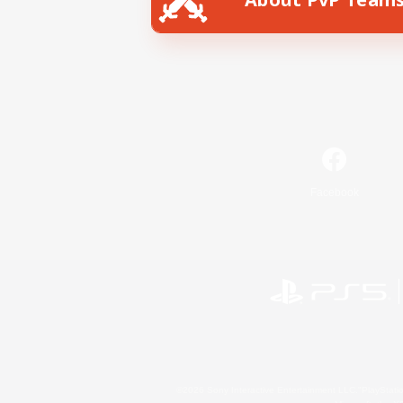
Facebook
©2026 Sony Interactive Entertainment LLC."PlayStation