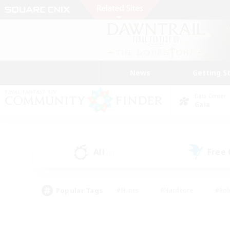
News
Getting S
Data Center
Gaia
All
Free
(0)
Popular Tags
#Hunts
#Hardcore
#Rol
#Player Events
#Housing Enthusiasts
#Lore En
#Socially Active