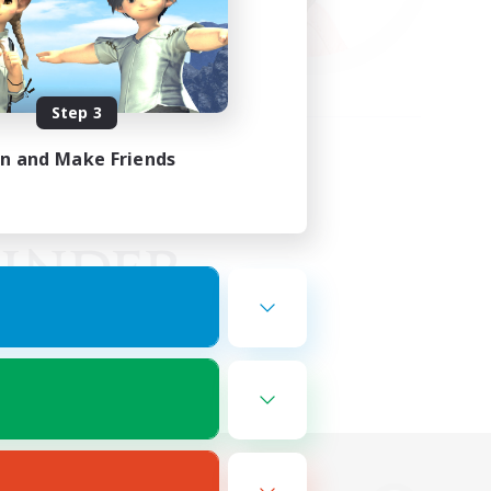
Step 3
in and Make Friends