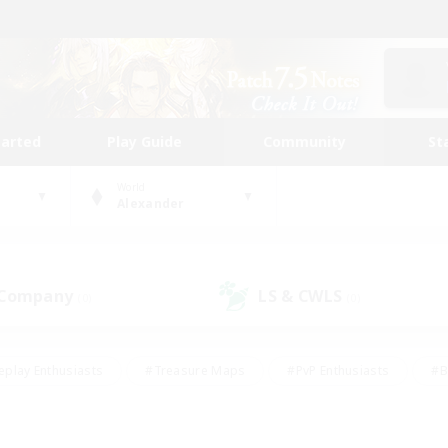
tarted
Play Guide
Community
St
World
Alexander
 Company
LS & CWLS
(0)
(0)
eplay Enthusiasts
#Treasure Maps
#PvP Enthusiasts
#B
thusiasts
#Crafting/Gathering
#Parent Friendly
#High-e
#Work-life Balance
#Hobbies/Interests
#Glamour Enthusiast