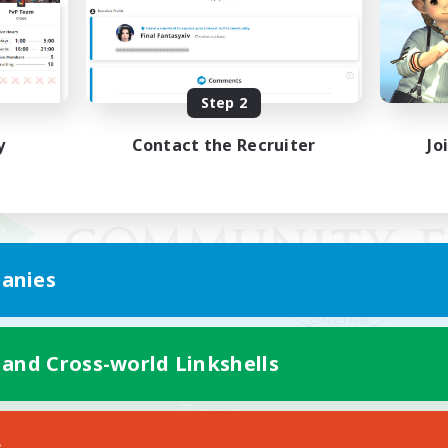
Step 2
y
Contact the Recruiter
Jo
anies
 and Cross-world Linkshells
Mobile Version
s