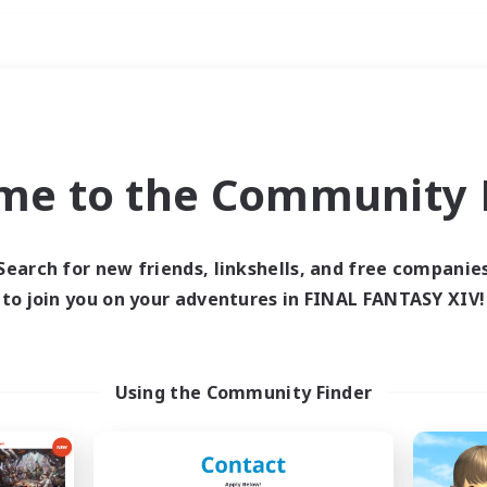
Weekends
ry language
me to the Community F
Search for new friends, linkshells, and free companie
to join you on your adventures in FINAL FANTASY XIV!
0 results
 search yielded no res
Using the Community Finder
ase enter different search terms and try ag