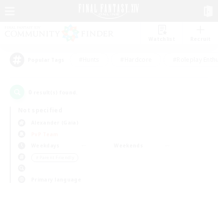
Watchlist
Recruit
#Hunts
#Hardcore
#Roleplay Enth
Popular Tags
0
result(s) found.
Not specified
Alexander (Gaia)
PvP Team
Weekdays
Weekends
＃Parent Friendly
Primary language