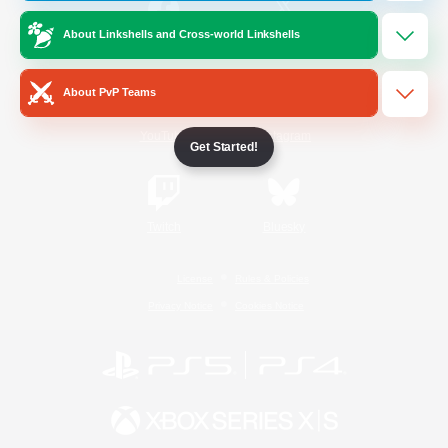
About Linkshells and Cross-world Linkshells
/
Facebook
X
News
About PvP Teams
YouTube
Instagram
Get Started!
Twitch
Bluesky
License
Rules & Policies
Privacy Notice
Cookies Notice