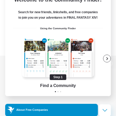
Search for new friends, linkshells, and free companies
to join you on your adventures in FINAL FANTASY XIV!
Using the Community Finder
View desktop version of the Lodestone
Step 1
Find a Community
Game Download
Official Information
About Free Companies