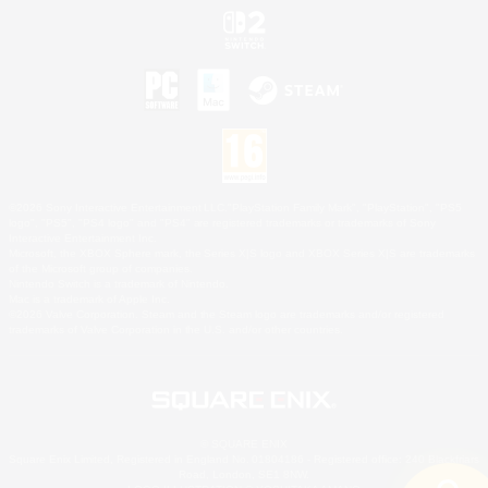
©2026 Sony Interactive Entertainment LLC."PlayStation Family Mark", "PlayStation", "PS5
logo", "PS5", "PS4 logo" and "PS4" are registered trademarks or trademarks of Sony
Interactive Entertainment Inc.
Microsoft, the XBOX Sphere mark, the Series X|S logo and XBOX Series X|S are trademarks
of the Microsoft group of companies.
Nintendo Switch is a trademark of Nintendo.
Mac is a trademark of Apple Inc.
©2026 Valve Corporation. Steam and the Steam logo are trademarks and/or registered
trademarks of Valve Corporation in the U.S. and/or other countries.
© SQUARE ENIX
Square Enix Limited, Registered in England No. 01804186 - Registered office: 240 Blackfriars
Road, London, SE1 8NW.