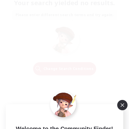
Your search yielded no results.
Please enter different search terms and try again.
Change Search Conditions
Welcome to the Community Finder!