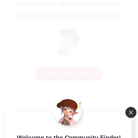
Your search yielded no results.
Please enter different search terms and try again.
Change Search Conditions
Welcome to the Community Finder!