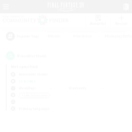
Watchlist
Recruit
#Hunts
#Hardcore
#Roleplay Enth
Popular Tags
0
result(s) found.
Not specified
Alexander (Gaia)
LS & CWLS
Weekdays
Weekends
＃Lore Enthusiasts
Primary language