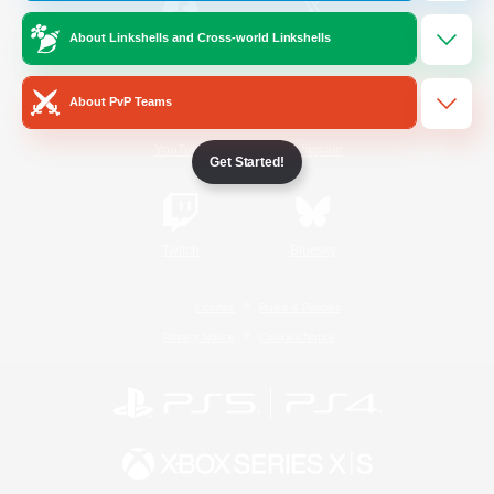
About Linkshells and Cross-world Linkshells
/
Facebook
X
News
About PvP Teams
YouTube
Instagram
Get Started!
Twitch
Bluesky
License
Rules & Policies
Privacy Notice
Cookies Notice