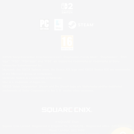
©2026 Sony Interactive Entertainment LLC."PlayStation Family Mark", "PlayStation", "PS5
logo", "PS5", "PS4 logo" and "PS4" are registered trademarks or trademarks of Sony
Interactive Entertainment Inc.
Microsoft, the XBOX Sphere mark, the Series X|S logo and XBOX Series X|S are trademarks
of the Microsoft group of companies.
Nintendo Switch is a trademark of Nintendo.
Mac is a trademark of Apple Inc.
©2026 Valve Corporation. Steam and the Steam logo are trademarks and/or registered
trademarks of Valve Corporation in the U.S. and/or other countries.
© SQUARE ENIX
Square Enix Limited, Registered in England No. 01804186 - Registered office: 240 Blackfriars
Road, London, SE1 8NW.