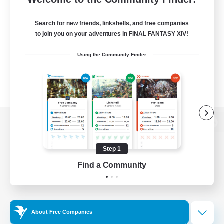
Search for new friends, linkshells, and free companies
to join you on your adventures in FINAL FANTASY XIV!
Using the Community Finder
View desktop version of the Lodestone
Step 1
Find a Community
Game Download
Official Information
About Free Companies