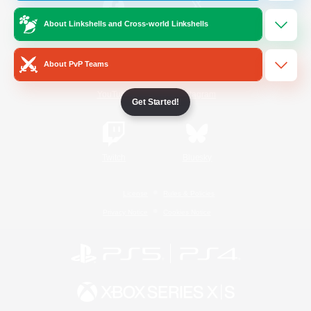
About Linkshells and Cross-world Linkshells
/
Facebook
X
News
About PvP Teams
YouTube
Instagram
Get Started!
Twitch
Bluesky
License
Rules & Policies
Privacy Notice
Cookies Notice