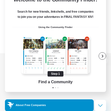
Search for new friends, linkshells, and free companies
to join you on your adventures in FINAL FANTASY XIV!
Using the Community Finder
View desktop version of the Lodestone
Step 1
Find a Community
Game Download
Official Information
About Free Companies