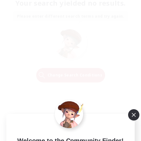
Your search yielded no results.
Please enter different search terms and try again.
Change Search Conditions
Welcome to the Community Finder!