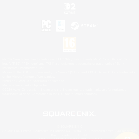
©2026 Sony Interactive Entertainment LLC."PlayStation Family Mark", "PlayStation", "PS5
logo", "PS5", "PS4 logo" and "PS4" are registered trademarks or trademarks of Sony
Interactive Entertainment Inc.
Microsoft, the XBOX Sphere mark, the Series X|S logo and XBOX Series X|S are trademarks
of the Microsoft group of companies.
Nintendo Switch is a trademark of Nintendo.
Mac is a trademark of Apple Inc.
©2026 Valve Corporation. Steam and the Steam logo are trademarks and/or registered
trademarks of Valve Corporation in the U.S. and/or other countries.
© SQUARE ENIX
Square Enix Limited, Registered in England No. 01804186 - Registered office: 240 Blackfriars
Road, London, SE1 8NW.