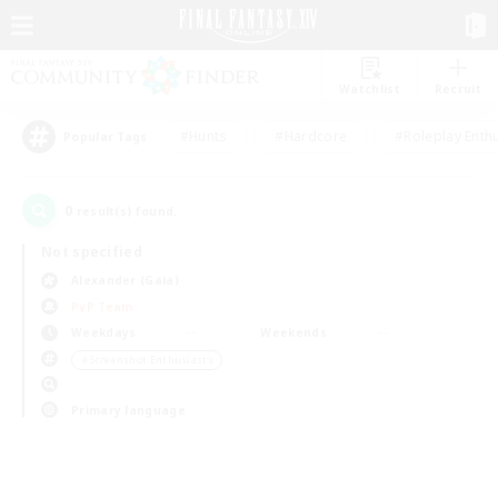
Watchlist
Recruit
#Hunts
#Hardcore
#Roleplay Enth
Popular Tags
0
result(s) found.
Not specified
Alexander (Gaia)
PvP Team
Weekdays
Weekends
＃Screenshot Enthusiasts
Primary language