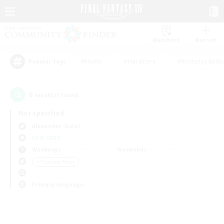
Watchlist
Recruit
#Hunts
#Hardcore
#Roleplay Enth
Popular Tags
0
result(s) found.
Not specified
Alexander (Gaia)
LS & CWLS
Weekdays
Weekends
＃Treasure Maps
Primary language