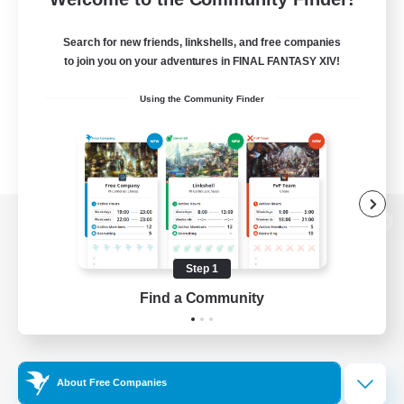
Search for new friends, linkshells, and free companies
to join you on your adventures in FINAL FANTASY XIV!
Using the Community Finder
View desktop version of the Lodestone
Step 1
Find a Community
Game Download
Official Information
About Free Companies