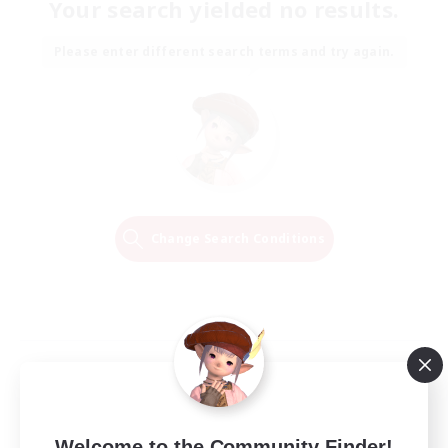
Your search yielded no results.
Please enter different search terms and try again.
Change Search Conditions
Welcome to the Community Finder!