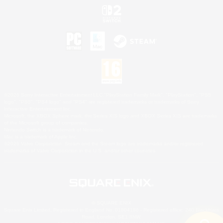
©2026 Sony Interactive Entertainment LLC."PlayStation Family Mark", "PlayStation", "PS5
logo", "PS5", "PS4 logo" and "PS4" are registered trademarks or trademarks of Sony
Interactive Entertainment Inc.
Microsoft, the XBOX Sphere mark, the Series X|S logo and XBOX Series X|S are trademarks
of the Microsoft group of companies.
Nintendo Switch is a trademark of Nintendo.
Mac is a trademark of Apple Inc.
©2026 Valve Corporation. Steam and the Steam logo are trademarks and/or registered
trademarks of Valve Corporation in the U.S. and/or other countries.
© SQUARE ENIX
Square Enix Limited, Registered in England No. 01804186 - Registered office: 240 Blackfriars
Road, London, SE1 8NW.