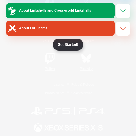
About Linkshells and Cross-world Linkshells
/
Facebook
X
News
About PvP Teams
YouTube
Instagram
Get Started!
Twitch
Bluesky
License
Rules & Policies
Privacy Notice
Cookies Notice