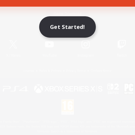
Game Download
Get Started!
Official Information
X
/
News
YouTube
Instagram
Twitch
License
Rules & Policies
Privacy Notice
Cookies Notice
 Family Mark", "PlayStation", "PS5 logo", "PS5", "PS4 logo" and "PS4" are registered trademark
XBOX Sphere mark, the Series X|S logo and XBOX Series X|S are trademarks of the Microsoft gro
Nintendo Switch is a trademark of Nintendo.