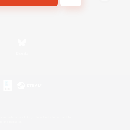
Bluesky
s or trademarks of Sony Interactive Entertainment Inc.
up of companies.