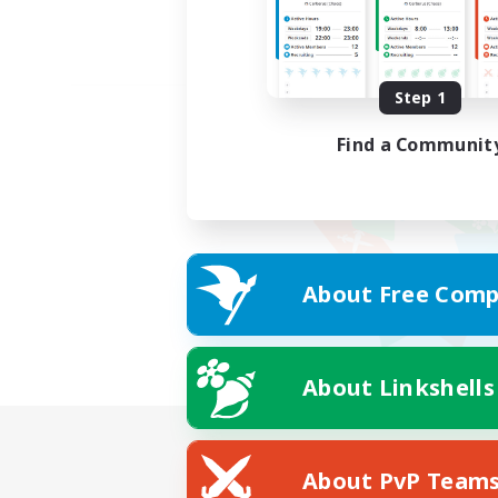
Step 1
Find a Communit
About Free Comp
About Linkshells
About PvP Team