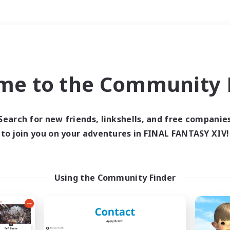
Weekends
＃Lore Enthusiasts
me to the Community F
Search for new friends, linkshells, and free companie
to join you on your adventures in FINAL FANTASY XIV!
0 results
 search yielded no res
Using the Community Finder
ase enter different search terms and try ag