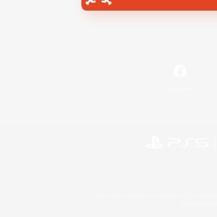
Facebook
©2026 Sony Interactive Entertainment LLC."PlayStation
Microsoft, the 