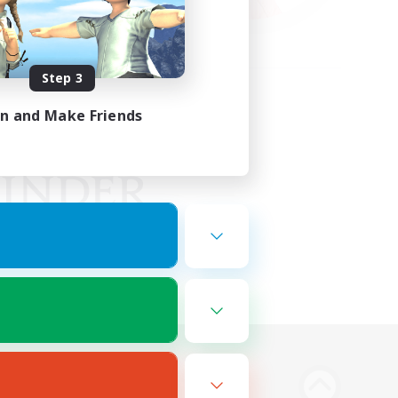
Step 3
in and Make Friends