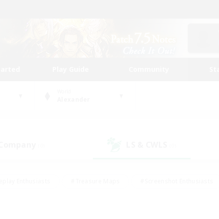
tarted
Play Guide
Community
St
World
Alexander
 Company
LS & CWLS
(0)
(0)
eplay Enthusiasts
#Treasure Maps
#Screenshot Enthusiasts
riendly
#Crafting/Gathering
#Lore Enthusiasts
#Student
#Glamour Enthusiasts
#Work-life Balance
#Casual/Laid-bac