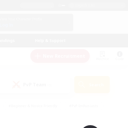
English (UK)
View Your Character Profile
Log In
andings
Help & Support
New Recruitment
Watchlist
Guide
PvP Team
Search
(0)
#Beginner & Novice Friendly
#PvP Enthusiasts
 Friendly
#High-end Duties
#Hobbies/Interests
k
#Multilingual