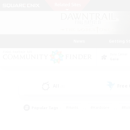
News
Getting S
Data Center
Gaia
All
Free
(0)
Popular Tags
#Hunts
#Hardcore
#Rol
#Housing Enthusiasts
#Player Events
#Parent F
#Socially Active