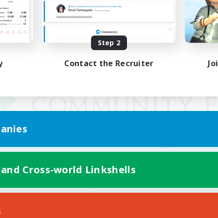
Step 2
y
Contact the Recruiter
Jo
anies
 and Cross-world Linkshells
Mobile Version
s