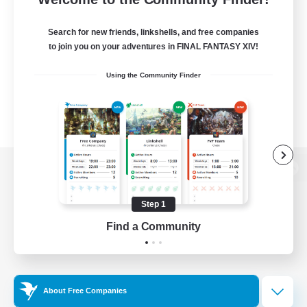
Search for new friends, linkshells, and free companies
to join you on your adventures in FINAL FANTASY XIV!
Using the Community Finder
View desktop version of the Lodestone
Step 1
Find a Community
Game Download
Official Information
About Free Companies