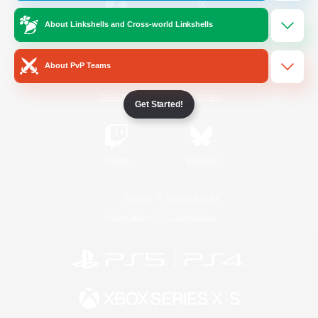
About Linkshells and Cross-world Linkshells
/
Facebook
X
News
About PvP Teams
YouTube
Instagram
Get Started!
Twitch
Bluesky
License
Rules & Policies
Privacy Notice
Cookies Notice