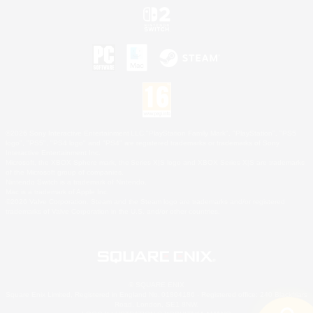
©2026 Sony Interactive Entertainment LLC."PlayStation Family Mark", "PlayStation", "PS5
logo", "PS5", "PS4 logo" and "PS4" are registered trademarks or trademarks of Sony
Interactive Entertainment Inc.
Microsoft, the XBOX Sphere mark, the Series X|S logo and XBOX Series X|S are trademarks
of the Microsoft group of companies.
Nintendo Switch is a trademark of Nintendo.
Mac is a trademark of Apple Inc.
©2026 Valve Corporation. Steam and the Steam logo are trademarks and/or registered
trademarks of Valve Corporation in the U.S. and/or other countries.
© SQUARE ENIX
Square Enix Limited, Registered in England No. 01804186 - Registered office: 240 Blackfriars
Road, London, SE1 8NW.