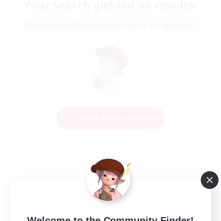
Your search yielded no results.
Please enter different search terms and try again.
Change Search Conditions
Welcome to the Community Finder!