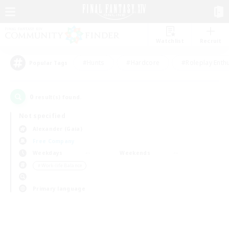
Watchlist
Recruit
#Hunts
#Hardcore
#Roleplay Enth
Popular Tags
0
result(s) found.
Not specified
Alexander (Gaia)
Free Company
Weekdays
Weekends
＃Work-life Balance
Primary language