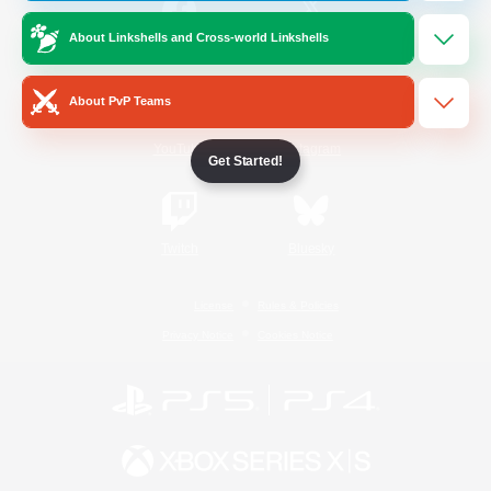
About Linkshells and Cross-world Linkshells
/
Facebook
X
News
About PvP Teams
YouTube
Instagram
Get Started!
Twitch
Bluesky
License
Rules & Policies
Privacy Notice
Cookies Notice