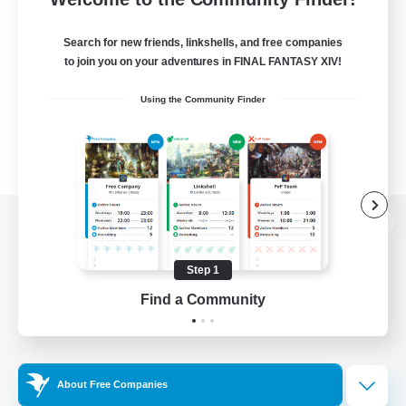
Search for new friends, linkshells, and free companies
to join you on your adventures in FINAL FANTASY XIV!
Using the Community Finder
View desktop version of the Lodestone
Step 1
Find a Community
Game Download
Official Information
About Free Companies