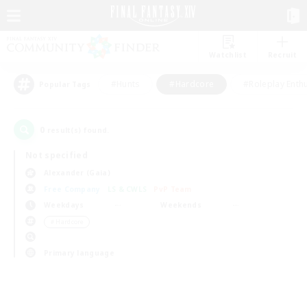
Watchlist
Recruit
#Hunts
#Hardcore
#Roleplay Enth
Popular Tags
0
result(s) found.
Not specified
Alexander (Gaia)
Free Company
LS & CWLS
PvP Team
Weekdays
Weekends
＃Hardcore
Primary language