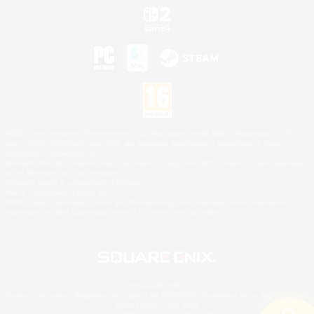
©2026 Sony Interactive Entertainment LLC."PlayStation Family Mark", "PlayStation", "PS5
logo", "PS5", "PS4 logo" and "PS4" are registered trademarks or trademarks of Sony
Interactive Entertainment Inc.
Microsoft, the XBOX Sphere mark, the Series X|S logo and XBOX Series X|S are trademarks
of the Microsoft group of companies.
Nintendo Switch is a trademark of Nintendo.
Mac is a trademark of Apple Inc.
©2026 Valve Corporation. Steam and the Steam logo are trademarks and/or registered
trademarks of Valve Corporation in the U.S. and/or other countries.
© SQUARE ENIX
Square Enix Limited, Registered in England No. 01804186 - Registered office: 240 Blackfriars
Road, London, SE1 8NW.