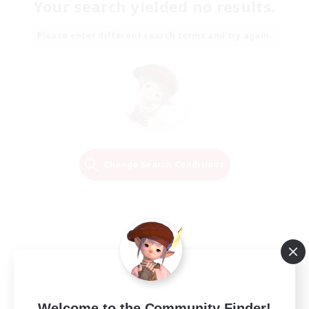
Your search yielded no results.
Please enter different search terms and try again.
Change Search Conditions
Welcome to the Community Finder!