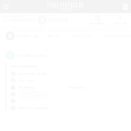
Watchlist
Recruit
#Hunts
#Hardcore
#Roleplay Enth
Popular Tags
0
result(s) found.
Not specified
Alexander (Gaia)
PvP Team
Weekdays
Weekends
＃PvP Enthusiasts
Primary language