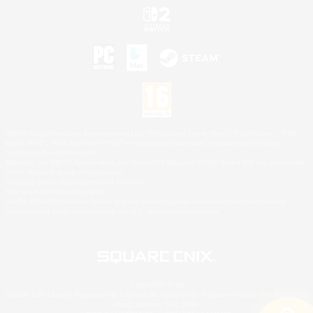
©2026 Sony Interactive Entertainment LLC."PlayStation Family Mark", "PlayStation", "PS5
logo", "PS5", "PS4 logo" and "PS4" are registered trademarks or trademarks of Sony
Interactive Entertainment Inc.
Microsoft, the XBOX Sphere mark, the Series X|S logo and XBOX Series X|S are trademarks
of the Microsoft group of companies.
Nintendo Switch is a trademark of Nintendo.
Mac is a trademark of Apple Inc.
©2026 Valve Corporation. Steam and the Steam logo are trademarks and/or registered
trademarks of Valve Corporation in the U.S. and/or other countries.
© SQUARE ENIX
Square Enix Limited, Registered in England No. 01804186 - Registered office: 240 Blackfriars
Road, London, SE1 8NW.