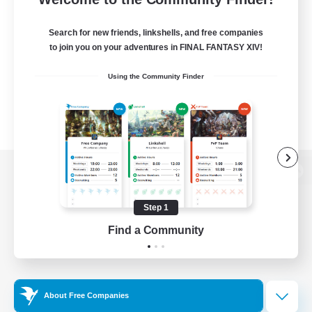
Search for new friends, linkshells, and free companies
to join you on your adventures in FINAL FANTASY XIV!
Using the Community Finder
View desktop version of the Lodestone
Step 1
Find a Community
Game Download
Official Information
About Free Companies