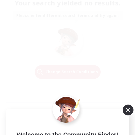
Your search yielded no results.
Please enter different search terms and try again.
Change Search Conditions
Welcome to the Community Finder!