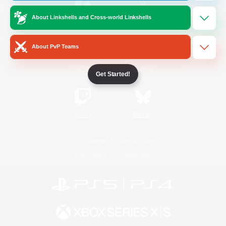
About Linkshells and Cross-world Linkshells
/
Facebook
X
News
About PvP Teams
YouTube
Instagram
Get Started!
Twitch
Bluesky
License
Rules & Policies
Privacy Notice
Cookies Notice