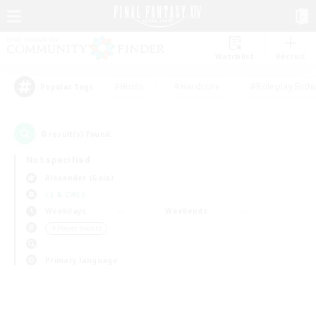
Watchlist
Recruit
#Hunts
#Hardcore
#Roleplay Enth
Popular Tags
0
result(s) found.
Not specified
Alexander (Gaia)
LS & CWLS
Weekdays
Weekends
＃Player Events
Primary language