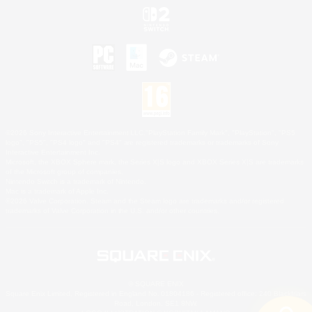
©2026 Sony Interactive Entertainment LLC."PlayStation Family Mark", "PlayStation", "PS5
logo", "PS5", "PS4 logo" and "PS4" are registered trademarks or trademarks of Sony
Interactive Entertainment Inc.
Microsoft, the XBOX Sphere mark, the Series X|S logo and XBOX Series X|S are trademarks
of the Microsoft group of companies.
Nintendo Switch is a trademark of Nintendo.
Mac is a trademark of Apple Inc.
©2026 Valve Corporation. Steam and the Steam logo are trademarks and/or registered
trademarks of Valve Corporation in the U.S. and/or other countries.
© SQUARE ENIX
Square Enix Limited, Registered in England No. 01804186 - Registered office: 240 Blackfriars
Road, London, SE1 8NW.