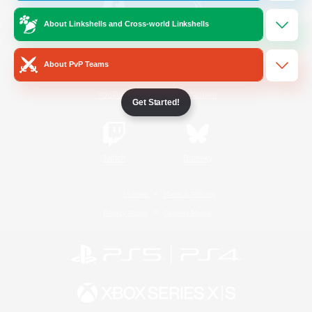
About Linkshells and Cross-world Linkshells
/
Facebook
X
News
About PvP Teams
YouTube
Instagram
Get Started!
Twitch
Bluesky
License
Rules & Policies
Privacy Notice
Cookies Notice