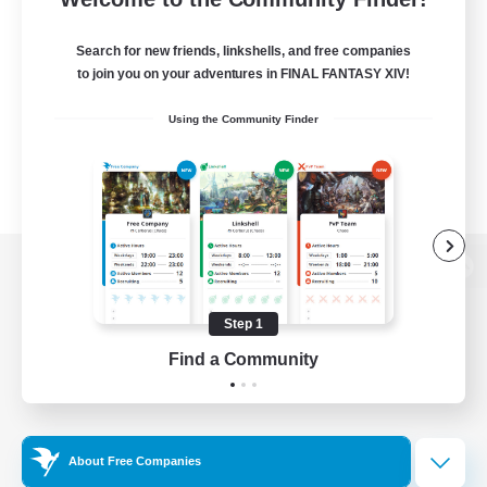
Search for new friends, linkshells, and free companies
to join you on your adventures in FINAL FANTASY XIV!
Using the Community Finder
View desktop version of the Lodestone
Step 1
Find a Community
Game Download
Official Information
About Free Companies