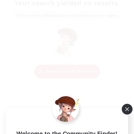
Your search yielded no results.
Please enter different search terms and try again.
Change Search Conditions
Welcome to the Community Finder!